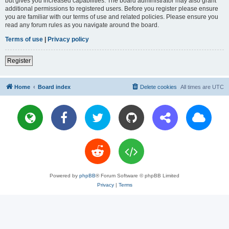
but gives you increased capabilities. The board administrator may also grant
additional permissions to registered users. Before you register please ensure
you are familiar with our terms of use and related policies. Please ensure you
read any forum rules as you navigate around the board.
Terms of use
|
Privacy policy
Register
Home
Board index
Delete cookies
All times are
UTC
Powered by
phpBB
® Forum Software © phpBB Limited
Privacy
|
Terms