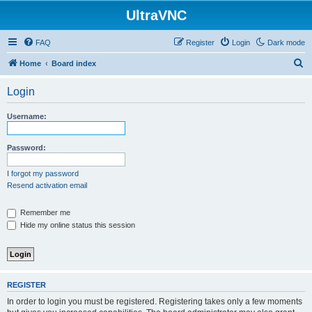
UltraVNC
FAQ
Register
Login
Dark mode
S
Home
Board index
e
Login
a
r
Username:
c
h
Password:
I forgot my password
Resend activation email
Remember me
Hide my online status this session
REGISTER
In order to login you must be registered. Registering takes only a few moments