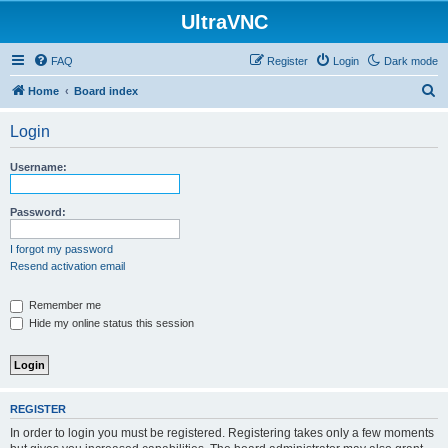
UltraVNC
FAQ
Register
Login
Dark mode
S
Home
Board index
e
Login
a
r
Username:
c
h
Password:
I forgot my password
Resend activation email
Remember me
Hide my online status this session
REGISTER
In order to login you must be registered. Registering takes only a few moments