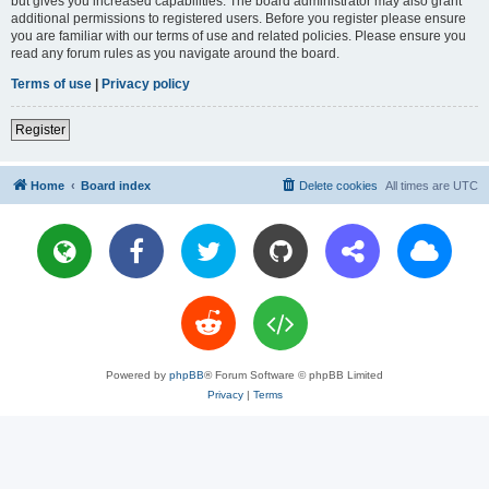
but gives you increased capabilities. The board administrator may also grant
additional permissions to registered users. Before you register please ensure
you are familiar with our terms of use and related policies. Please ensure you
read any forum rules as you navigate around the board.
Terms of use
|
Privacy policy
Register
Home
Board index
Delete cookies
All times are
UTC
Powered by
phpBB
® Forum Software © phpBB Limited
Privacy
|
Terms