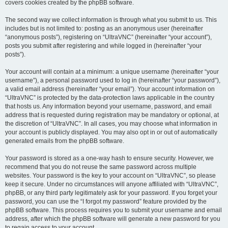
covers cookies created by the phpBB software.
The second way we collect information is through what you submit to us. This
includes but is not limited to: posting as an anonymous user (hereinafter
“anonymous posts”), registering on “UltraVNC” (hereinafter “your account”),
posts you submit after registering and while logged in (hereinafter “your
posts”).
Your account will contain at a minimum: a unique username (hereinafter “your
username”), a personal password used to log in (hereinafter “your password”),
a valid email address (hereinafter “your email”). Your account information on
“UltraVNC” is protected by the data-protection laws applicable in the country
that hosts us. Any information beyond your username, password, and email
address that is requested during registration may be mandatory or optional, at
the discretion of “UltraVNC”. In all cases, you may choose what information in
your account is publicly displayed. You may also opt in or out of automatically
generated emails from the phpBB software.
Your password is stored as a one-way hash to ensure security. However, we
recommend that you do not reuse the same password across multiple
websites. Your password is the key to your account on “UltraVNC”, so please
keep it secure. Under no circumstances will anyone affiliated with “UltraVNC”,
phpBB, or any third party legitimately ask for your password. If you forget your
password, you can use the “I forgot my password” feature provided by the
phpBB software. This process requires you to submit your username and email
address, after which the phpBB software will generate a new password for you
to regain access to your account.