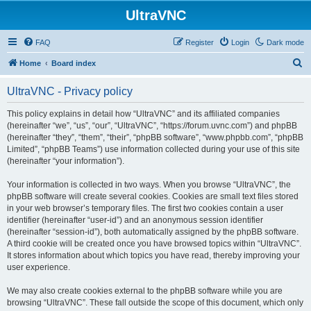
UltraVNC
FAQ
Register
Login
Dark mode
S
Home
Board index
e
UltraVNC - Privacy policy
a
r
This policy explains in detail how “UltraVNC” and its affiliated companies
(hereinafter “we”, “us”, “our”, “UltraVNC”, “https://forum.uvnc.com”) and phpBB
c
(hereinafter “they”, “them”, “their”, “phpBB software”, “www.phpbb.com”, “phpBB
h
Limited”, “phpBB Teams”) use information collected during your use of this site
(hereinafter “your information”).
Your information is collected in two ways. When you browse “UltraVNC”, the
phpBB software will create several cookies. Cookies are small text files stored
in your web browser’s temporary files. The first two cookies contain a user
identifier (hereinafter “user-id”) and an anonymous session identifier
(hereinafter “session-id”), both automatically assigned by the phpBB software.
A third cookie will be created once you have browsed topics within “UltraVNC”.
It stores information about which topics you have read, thereby improving your
user experience.
We may also create cookies external to the phpBB software while you are
browsing “UltraVNC”. These fall outside the scope of this document, which only