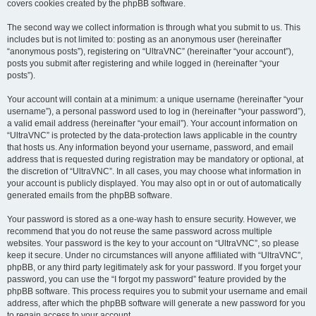
covers cookies created by the phpBB software.
The second way we collect information is through what you submit to us. This
includes but is not limited to: posting as an anonymous user (hereinafter
“anonymous posts”), registering on “UltraVNC” (hereinafter “your account”),
posts you submit after registering and while logged in (hereinafter “your
posts”).
Your account will contain at a minimum: a unique username (hereinafter “your
username”), a personal password used to log in (hereinafter “your password”),
a valid email address (hereinafter “your email”). Your account information on
“UltraVNC” is protected by the data-protection laws applicable in the country
that hosts us. Any information beyond your username, password, and email
address that is requested during registration may be mandatory or optional, at
the discretion of “UltraVNC”. In all cases, you may choose what information in
your account is publicly displayed. You may also opt in or out of automatically
generated emails from the phpBB software.
Your password is stored as a one-way hash to ensure security. However, we
recommend that you do not reuse the same password across multiple
websites. Your password is the key to your account on “UltraVNC”, so please
keep it secure. Under no circumstances will anyone affiliated with “UltraVNC”,
phpBB, or any third party legitimately ask for your password. If you forget your
password, you can use the “I forgot my password” feature provided by the
phpBB software. This process requires you to submit your username and email
address, after which the phpBB software will generate a new password for you
to regain access to your account.