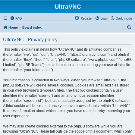
UltraVNC
FAQ
Register
Login
Dark mode
S
Home
Board index
e
UltraVNC - Privacy policy
a
r
This policy explains in detail how “UltraVNC” and its affiliated companies
(hereinafter “we”, “us”, “our”, “UltraVNC”, “https://forum.uvnc.com”) and phpBB
c
(hereinafter “they”, “them”, “their”, “phpBB software”, “www.phpbb.com”, “phpBB
h
Limited”, “phpBB Teams”) use information collected during your use of this site
(hereinafter “your information”).
Your information is collected in two ways. When you browse “UltraVNC”, the
phpBB software will create several cookies. Cookies are small text files stored
in your web browser’s temporary files. The first two cookies contain a user
identifier (hereinafter “user-id”) and an anonymous session identifier
(hereinafter “session-id”), both automatically assigned by the phpBB software.
A third cookie will be created once you have browsed topics within “UltraVNC”.
It stores information about which topics you have read, thereby improving your
user experience.
We may also create cookies external to the phpBB software while you are
browsing “UltraVNC”. These fall outside the scope of this document, which only