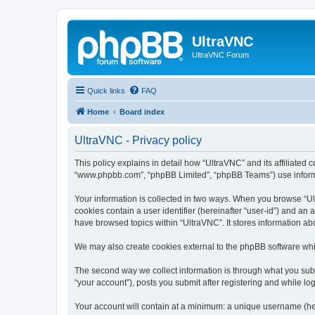
UltraVNC
UltraVNC Forum
Quick links
FAQ
Home
Board index
UltraVNC - Privacy policy
This policy explains in detail how “UltraVNC” and its affiliated 
“www.phpbb.com”, “phpBB Limited”, “phpBB Teams”) use informatio
Your information is collected in two ways. When you browse “Ult
cookies contain a user identifier (hereinafter “user-id”) and an
have browsed topics within “UltraVNC”. It stores information a
We may also create cookies external to the phpBB software whi
The second way we collect information is through what you submi
“your account”), posts you submit after registering and while log
Your account will contain at a minimum: a unique username (here