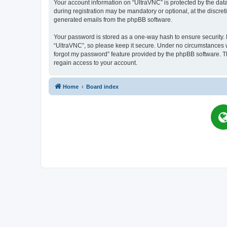
Your account information on “UltraVNC” is protected by the dat
during registration may be mandatory or optional, at the discret
generated emails from the phpBB software.
Your password is stored as a one-way hash to ensure security
“UltraVNC”, so please keep it secure. Under no circumstances wil
forgot my password” feature provided by the phpBB software. T
regain access to your account.
Home
Board index