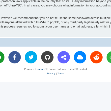
a-protection laws applicable in the country that hosts us. Any information beyond 
ion of “UltraVNC”. In all cases, you may choose what information in your account is 
. However, we recommend that you do not reuse the same password across multiple 
l anyone affiliated with “UltraVNC”, phpBB, or any third party legitimately ask for 
his process requires you to submit your username and email address, after which t
Powered by
phpBB
® Forum Software © phpBB Limited
Privacy
|
Terms