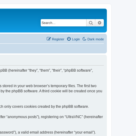
Search
Advanced search
Register
Login
Dark mode
pBB (hereinafter “they”, “them”, “their”, “phpBB software”,
 stored in your web browser’s temporary files. The first two
d by the phpBB software. A third cookie will be created once you
ich only covers cookies created by the phpBB software.
fter “anonymous posts”), registering on “UltraVNC” (hereinafter
ssword”), a valid email address (hereinafter “your email”).