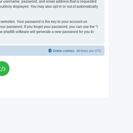
your username, password, and email address that is requested
publicly displayed. You may also opt in or out of automatically
websites. Your password is the key to your account on
your password. If you forget your password, you can use the “I
he phpBB software will generate a new password for you to
Delete cookies
All times are
UTC