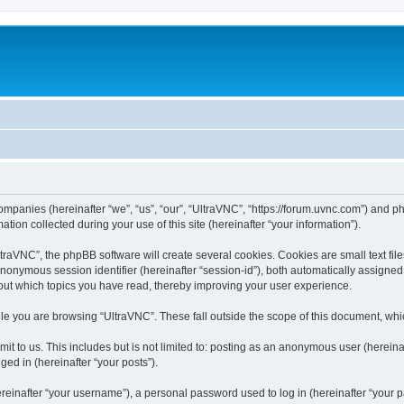
companies (hereinafter “we”, “us”, “our”, “UltraVNC”, “https://forum.uvnc.com”) and ph
n collected during your use of this site (hereinafter “your information”).
raVNC”, the phpBB software will create several cookies. Cookies are small text files
 anonymous session identifier (hereinafter “session-id”), both automatically assigne
bout which topics you have read, thereby improving your user experience.
le you are browsing “UltraVNC”. These fall outside the scope of this document, wh
t to us. This includes but is not limited to: posting as an anonymous user (hereina
ged in (hereinafter “your posts”).
inafter “your username”), a personal password used to log in (hereinafter “your pa