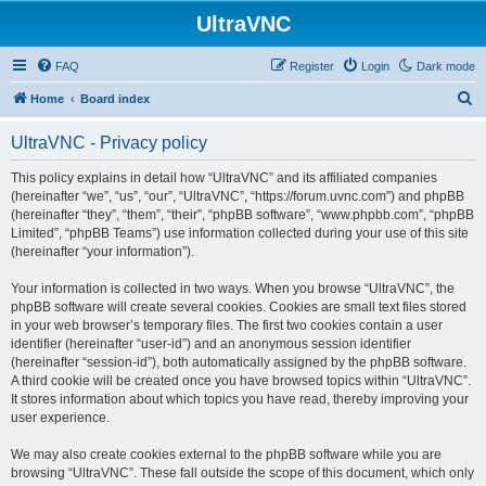
UltraVNC
FAQ
Register
Login
Dark mode
S
Home
Board index
e
UltraVNC - Privacy policy
a
r
This policy explains in detail how “UltraVNC” and its affiliated companies
(hereinafter “we”, “us”, “our”, “UltraVNC”, “https://forum.uvnc.com”) and phpBB
c
(hereinafter “they”, “them”, “their”, “phpBB software”, “www.phpbb.com”, “phpBB
h
Limited”, “phpBB Teams”) use information collected during your use of this site
(hereinafter “your information”).
Your information is collected in two ways. When you browse “UltraVNC”, the
phpBB software will create several cookies. Cookies are small text files stored
in your web browser’s temporary files. The first two cookies contain a user
identifier (hereinafter “user-id”) and an anonymous session identifier
(hereinafter “session-id”), both automatically assigned by the phpBB software.
A third cookie will be created once you have browsed topics within “UltraVNC”.
It stores information about which topics you have read, thereby improving your
user experience.
We may also create cookies external to the phpBB software while you are
browsing “UltraVNC”. These fall outside the scope of this document, which only