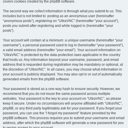
covers cookies created by the phpBB software.
The second way we collect information is through what you submit to us. This
includes but is not limited to: posting as an anonymous user (hereinafter
“anonymous posts”), registering on “UltraVNC” (hereinafter “your account”),
posts you submit after registering and while logged in (hereinafter “your
posts”).
Your account will contain at a minimum: a unique username (hereinafter “your
username”), a personal password used to log in (hereinafter “your password”),
a valid email address (hereinafter “your email”). Your account information on
“UltraVNC” is protected by the data-protection laws applicable in the country
that hosts us. Any information beyond your username, password, and email
address that is requested during registration may be mandatory or optional, at
the discretion of “UltraVNC”. In all cases, you may choose what information in
your account is publicly displayed. You may also opt in or out of automatically
generated emails from the phpBB software.
Your password is stored as a one-way hash to ensure security. However, we
recommend that you do not reuse the same password across multiple
websites. Your password is the key to your account on “UltraVNC”, so please
keep it secure. Under no circumstances will anyone affiliated with “UltraVNC”,
phpBB, or any third party legitimately ask for your password. If you forget your
password, you can use the “I forgot my password” feature provided by the
phpBB software. This process requires you to submit your username and email
address, after which the phpBB software will generate a new password for you
to regain access to your account.