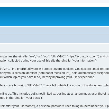
companies (hereinafter “we”, “us”, “our”, “UltraVNC”, “https://forum.uvnc.com”) and ph
n collected during your use of this site (hereinafter “your information”).
raVNC”, the phpBB software will create several cookies. Cookies are small text files
 anonymous session identifier (hereinafter “session-id”), both automatically assigne
bout which topics you have read, thereby improving your user experience.
le you are browsing “UltraVNC”. These fall outside the scope of this document, wh
t to us. This includes but is not limited to: posting as an anonymous user (hereina
ged in (hereinafter “your posts”).
inafter “your username”), a personal password used to log in (hereinafter “your pa