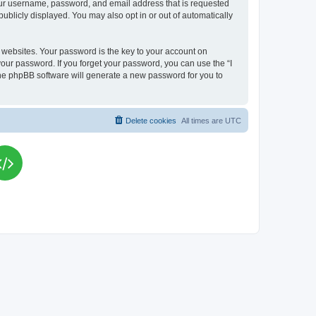
your username, password, and email address that is requested
publicly displayed. You may also opt in or out of automatically
websites. Your password is the key to your account on
your password. If you forget your password, you can use the “I
he phpBB software will generate a new password for you to
Delete cookies
All times are
UTC