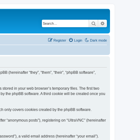
Search
Advanced search
Register
Login
Dark mode
pBB (hereinafter “they”, “them”, “their”, “phpBB software”,
 stored in your web browser’s temporary files. The first two
d by the phpBB software. A third cookie will be created once you
ich only covers cookies created by the phpBB software.
fter “anonymous posts”), registering on “UltraVNC” (hereinafter
ssword”), a valid email address (hereinafter “your email”).