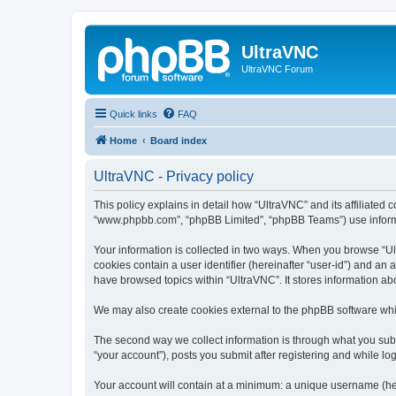
UltraVNC
UltraVNC Forum
Quick links
FAQ
Home
Board index
UltraVNC - Privacy policy
This policy explains in detail how “UltraVNC” and its affiliated 
“www.phpbb.com”, “phpBB Limited”, “phpBB Teams”) use informatio
Your information is collected in two ways. When you browse “Ult
cookies contain a user identifier (hereinafter “user-id”) and an
have browsed topics within “UltraVNC”. It stores information a
We may also create cookies external to the phpBB software whi
The second way we collect information is through what you submi
“your account”), posts you submit after registering and while log
Your account will contain at a minimum: a unique username (here