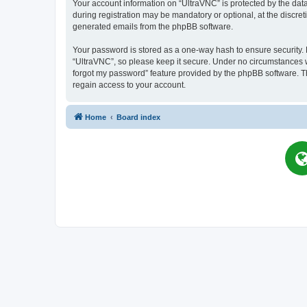
Your account information on “UltraVNC” is protected by the dat
during registration may be mandatory or optional, at the discret
generated emails from the phpBB software.
Your password is stored as a one-way hash to ensure security
“UltraVNC”, so please keep it secure. Under no circumstances wil
forgot my password” feature provided by the phpBB software. T
regain access to your account.
Home
Board index