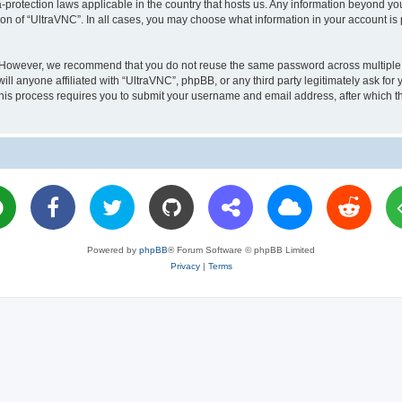
a-protection laws applicable in the country that hosts us. Any information beyond 
ion of “UltraVNC”. In all cases, you may choose what information in your account is 
. However, we recommend that you do not reuse the same password across multiple 
l anyone affiliated with “UltraVNC”, phpBB, or any third party legitimately ask for 
his process requires you to submit your username and email address, after which t
Powered by
phpBB
® Forum Software © phpBB Limited
Privacy
|
Terms