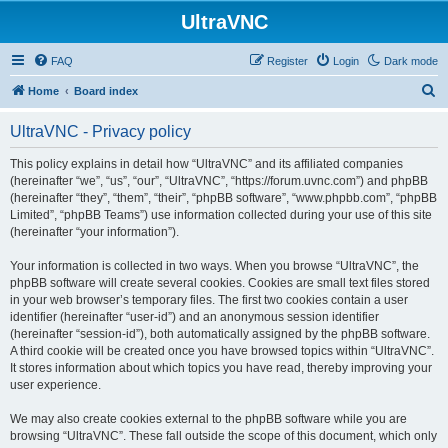
UltraVNC
FAQ
Register
Login
Dark mode
S
Home
Board index
e
UltraVNC - Privacy policy
a
r
This policy explains in detail how “UltraVNC” and its affiliated companies
(hereinafter “we”, “us”, “our”, “UltraVNC”, “https://forum.uvnc.com”) and phpBB
c
(hereinafter “they”, “them”, “their”, “phpBB software”, “www.phpbb.com”, “phpBB
h
Limited”, “phpBB Teams”) use information collected during your use of this site
(hereinafter “your information”).
Your information is collected in two ways. When you browse “UltraVNC”, the
phpBB software will create several cookies. Cookies are small text files stored
in your web browser’s temporary files. The first two cookies contain a user
identifier (hereinafter “user-id”) and an anonymous session identifier
(hereinafter “session-id”), both automatically assigned by the phpBB software.
A third cookie will be created once you have browsed topics within “UltraVNC”.
It stores information about which topics you have read, thereby improving your
user experience.
We may also create cookies external to the phpBB software while you are
browsing “UltraVNC”. These fall outside the scope of this document, which only