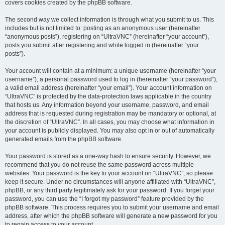
covers cookies created by the phpBB software.
The second way we collect information is through what you submit to us. This
includes but is not limited to: posting as an anonymous user (hereinafter
“anonymous posts”), registering on “UltraVNC” (hereinafter “your account”),
posts you submit after registering and while logged in (hereinafter “your
posts”).
Your account will contain at a minimum: a unique username (hereinafter “your
username”), a personal password used to log in (hereinafter “your password”),
a valid email address (hereinafter “your email”). Your account information on
“UltraVNC” is protected by the data-protection laws applicable in the country
that hosts us. Any information beyond your username, password, and email
address that is requested during registration may be mandatory or optional, at
the discretion of “UltraVNC”. In all cases, you may choose what information in
your account is publicly displayed. You may also opt in or out of automatically
generated emails from the phpBB software.
Your password is stored as a one-way hash to ensure security. However, we
recommend that you do not reuse the same password across multiple
websites. Your password is the key to your account on “UltraVNC”, so please
keep it secure. Under no circumstances will anyone affiliated with “UltraVNC”,
phpBB, or any third party legitimately ask for your password. If you forget your
password, you can use the “I forgot my password” feature provided by the
phpBB software. This process requires you to submit your username and email
address, after which the phpBB software will generate a new password for you
to regain access to your account.