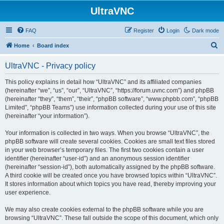
UltraVNC
FAQ
Register
Login
Dark mode
S
Home
Board index
e
UltraVNC - Privacy policy
a
r
This policy explains in detail how “UltraVNC” and its affiliated companies
(hereinafter “we”, “us”, “our”, “UltraVNC”, “https://forum.uvnc.com”) and phpBB
c
(hereinafter “they”, “them”, “their”, “phpBB software”, “www.phpbb.com”, “phpBB
h
Limited”, “phpBB Teams”) use information collected during your use of this site
(hereinafter “your information”).
Your information is collected in two ways. When you browse “UltraVNC”, the
phpBB software will create several cookies. Cookies are small text files stored
in your web browser’s temporary files. The first two cookies contain a user
identifier (hereinafter “user-id”) and an anonymous session identifier
(hereinafter “session-id”), both automatically assigned by the phpBB software.
A third cookie will be created once you have browsed topics within “UltraVNC”.
It stores information about which topics you have read, thereby improving your
user experience.
We may also create cookies external to the phpBB software while you are
browsing “UltraVNC”. These fall outside the scope of this document, which only