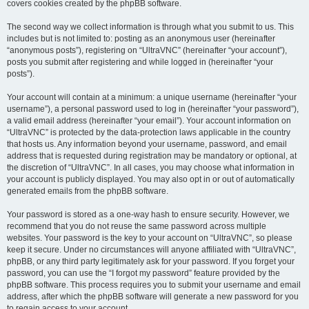
covers cookies created by the phpBB software.
The second way we collect information is through what you submit to us. This
includes but is not limited to: posting as an anonymous user (hereinafter
“anonymous posts”), registering on “UltraVNC” (hereinafter “your account”),
posts you submit after registering and while logged in (hereinafter “your
posts”).
Your account will contain at a minimum: a unique username (hereinafter “your
username”), a personal password used to log in (hereinafter “your password”),
a valid email address (hereinafter “your email”). Your account information on
“UltraVNC” is protected by the data-protection laws applicable in the country
that hosts us. Any information beyond your username, password, and email
address that is requested during registration may be mandatory or optional, at
the discretion of “UltraVNC”. In all cases, you may choose what information in
your account is publicly displayed. You may also opt in or out of automatically
generated emails from the phpBB software.
Your password is stored as a one-way hash to ensure security. However, we
recommend that you do not reuse the same password across multiple
websites. Your password is the key to your account on “UltraVNC”, so please
keep it secure. Under no circumstances will anyone affiliated with “UltraVNC”,
phpBB, or any third party legitimately ask for your password. If you forget your
password, you can use the “I forgot my password” feature provided by the
phpBB software. This process requires you to submit your username and email
address, after which the phpBB software will generate a new password for you
to regain access to your account.