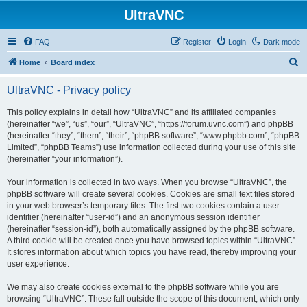
UltraVNC
FAQ
Register
Login
Dark mode
S
Home
Board index
e
UltraVNC - Privacy policy
a
r
This policy explains in detail how “UltraVNC” and its affiliated companies
(hereinafter “we”, “us”, “our”, “UltraVNC”, “https://forum.uvnc.com”) and phpBB
c
(hereinafter “they”, “them”, “their”, “phpBB software”, “www.phpbb.com”, “phpBB
h
Limited”, “phpBB Teams”) use information collected during your use of this site
(hereinafter “your information”).
Your information is collected in two ways. When you browse “UltraVNC”, the
phpBB software will create several cookies. Cookies are small text files stored
in your web browser’s temporary files. The first two cookies contain a user
identifier (hereinafter “user-id”) and an anonymous session identifier
(hereinafter “session-id”), both automatically assigned by the phpBB software.
A third cookie will be created once you have browsed topics within “UltraVNC”.
It stores information about which topics you have read, thereby improving your
user experience.
We may also create cookies external to the phpBB software while you are
browsing “UltraVNC”. These fall outside the scope of this document, which only