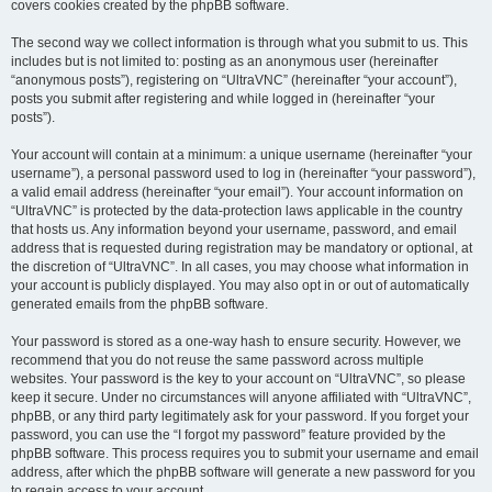
covers cookies created by the phpBB software.
The second way we collect information is through what you submit to us. This
includes but is not limited to: posting as an anonymous user (hereinafter
“anonymous posts”), registering on “UltraVNC” (hereinafter “your account”),
posts you submit after registering and while logged in (hereinafter “your
posts”).
Your account will contain at a minimum: a unique username (hereinafter “your
username”), a personal password used to log in (hereinafter “your password”),
a valid email address (hereinafter “your email”). Your account information on
“UltraVNC” is protected by the data-protection laws applicable in the country
that hosts us. Any information beyond your username, password, and email
address that is requested during registration may be mandatory or optional, at
the discretion of “UltraVNC”. In all cases, you may choose what information in
your account is publicly displayed. You may also opt in or out of automatically
generated emails from the phpBB software.
Your password is stored as a one-way hash to ensure security. However, we
recommend that you do not reuse the same password across multiple
websites. Your password is the key to your account on “UltraVNC”, so please
keep it secure. Under no circumstances will anyone affiliated with “UltraVNC”,
phpBB, or any third party legitimately ask for your password. If you forget your
password, you can use the “I forgot my password” feature provided by the
phpBB software. This process requires you to submit your username and email
address, after which the phpBB software will generate a new password for you
to regain access to your account.