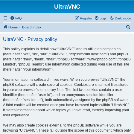
UltraVNC
FAQ
Register
Login
Dark mode
S
Home
Board index
e
UltraVNC - Privacy policy
a
r
This policy explains in detail how “UltraVNC” and its affiliated companies
(hereinafter “we”, “us”, “our”, “UltraVNC”, “https://forum.uvnc.com”) and phpBB
c
(hereinafter “they”, “them”, “their”, “phpBB software”, “www.phpbb.com”, “phpBB
h
Limited”, “phpBB Teams”) use information collected during your use of this site
(hereinafter “your information”).
Your information is collected in two ways. When you browse “UltraVNC”, the
phpBB software will create several cookies. Cookies are small text files stored
in your web browser’s temporary files. The first two cookies contain a user
identifier (hereinafter “user-id”) and an anonymous session identifier
(hereinafter “session-id”), both automatically assigned by the phpBB software.
A third cookie will be created once you have browsed topics within “UltraVNC”.
It stores information about which topics you have read, thereby improving your
user experience.
We may also create cookies external to the phpBB software while you are
browsing “UltraVNC”. These fall outside the scope of this document, which only