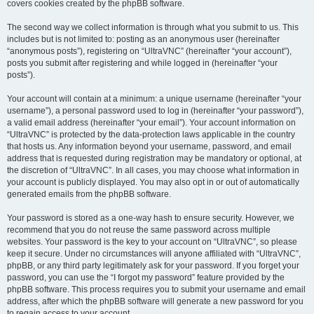
covers cookies created by the phpBB software.
The second way we collect information is through what you submit to us. This
includes but is not limited to: posting as an anonymous user (hereinafter
“anonymous posts”), registering on “UltraVNC” (hereinafter “your account”),
posts you submit after registering and while logged in (hereinafter “your
posts”).
Your account will contain at a minimum: a unique username (hereinafter “your
username”), a personal password used to log in (hereinafter “your password”),
a valid email address (hereinafter “your email”). Your account information on
“UltraVNC” is protected by the data-protection laws applicable in the country
that hosts us. Any information beyond your username, password, and email
address that is requested during registration may be mandatory or optional, at
the discretion of “UltraVNC”. In all cases, you may choose what information in
your account is publicly displayed. You may also opt in or out of automatically
generated emails from the phpBB software.
Your password is stored as a one-way hash to ensure security. However, we
recommend that you do not reuse the same password across multiple
websites. Your password is the key to your account on “UltraVNC”, so please
keep it secure. Under no circumstances will anyone affiliated with “UltraVNC”,
phpBB, or any third party legitimately ask for your password. If you forget your
password, you can use the “I forgot my password” feature provided by the
phpBB software. This process requires you to submit your username and email
address, after which the phpBB software will generate a new password for you
to regain access to your account.