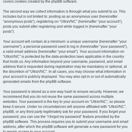
covers cookies created by the phpBB software.
The second way we collect information is through what you submit to us. This
includes but is not limited to: posting as an anonymous user (hereinafter
“anonymous posts”), registering on “UltraVNC” (hereinafter “your account”),
posts you submit after registering and while logged in (hereinafter “your
posts”).
Your account will contain at a minimum: a unique username (hereinafter “your
username”), a personal password used to log in (hereinafter “your password”),
a valid email address (hereinafter “your email”). Your account information on
“UltraVNC” is protected by the data-protection laws applicable in the country
that hosts us. Any information beyond your username, password, and email
address that is requested during registration may be mandatory or optional, at
the discretion of “UltraVNC”. In all cases, you may choose what information in
your account is publicly displayed. You may also opt in or out of automatically
generated emails from the phpBB software.
Your password is stored as a one-way hash to ensure security. However, we
recommend that you do not reuse the same password across multiple
websites. Your password is the key to your account on “UltraVNC”, so please
keep it secure. Under no circumstances will anyone affiliated with “UltraVNC”,
phpBB, or any third party legitimately ask for your password. If you forget your
password, you can use the “I forgot my password” feature provided by the
phpBB software. This process requires you to submit your username and email
address, after which the phpBB software will generate a new password for you
to regain access to your account.