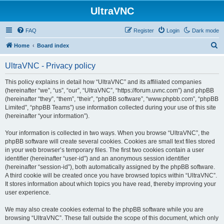
UltraVNC
FAQ
Register
Login
Dark mode
S
Home
Board index
e
UltraVNC - Privacy policy
a
r
This policy explains in detail how “UltraVNC” and its affiliated companies
(hereinafter “we”, “us”, “our”, “UltraVNC”, “https://forum.uvnc.com”) and phpBB
c
(hereinafter “they”, “them”, “their”, “phpBB software”, “www.phpbb.com”, “phpBB
h
Limited”, “phpBB Teams”) use information collected during your use of this site
(hereinafter “your information”).
Your information is collected in two ways. When you browse “UltraVNC”, the
phpBB software will create several cookies. Cookies are small text files stored
in your web browser’s temporary files. The first two cookies contain a user
identifier (hereinafter “user-id”) and an anonymous session identifier
(hereinafter “session-id”), both automatically assigned by the phpBB software.
A third cookie will be created once you have browsed topics within “UltraVNC”.
It stores information about which topics you have read, thereby improving your
user experience.
We may also create cookies external to the phpBB software while you are
browsing “UltraVNC”. These fall outside the scope of this document, which only