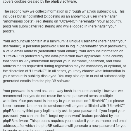
covers cookies created by the phpBB software.
The second way we collect information is through what you submit to us. This
includes but is not limited to: posting as an anonymous user (hereinafter
“anonymous posts”), registering on “UltraVNC” (hereinafter “your account”),
posts you submit after registering and while logged in (hereinafter “your
posts”).
Your account will contain at a minimum: a unique username (hereinafter “your
username”), a personal password used to log in (hereinafter “your password”),
a valid email address (hereinafter “your email”). Your account information on
“UltraVNC” is protected by the data-protection laws applicable in the country
that hosts us. Any information beyond your username, password, and email
address that is requested during registration may be mandatory or optional, at
the discretion of “UltraVNC”. In all cases, you may choose what information in
your account is publicly displayed. You may also opt in or out of automatically
generated emails from the phpBB software.
Your password is stored as a one-way hash to ensure security. However, we
recommend that you do not reuse the same password across multiple
websites. Your password is the key to your account on “UltraVNC”, so please
keep it secure. Under no circumstances will anyone affiliated with “UltraVNC”,
phpBB, or any third party legitimately ask for your password. If you forget your
password, you can use the “I forgot my password” feature provided by the
phpBB software. This process requires you to submit your username and email
address, after which the phpBB software will generate a new password for you
to regain access to your account.