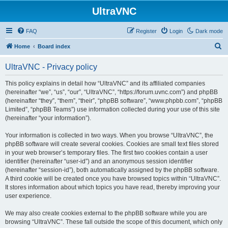
UltraVNC
FAQ
Register
Login
Dark mode
S
Home
Board index
e
UltraVNC - Privacy policy
a
r
This policy explains in detail how “UltraVNC” and its affiliated companies
(hereinafter “we”, “us”, “our”, “UltraVNC”, “https://forum.uvnc.com”) and phpBB
c
(hereinafter “they”, “them”, “their”, “phpBB software”, “www.phpbb.com”, “phpBB
h
Limited”, “phpBB Teams”) use information collected during your use of this site
(hereinafter “your information”).
Your information is collected in two ways. When you browse “UltraVNC”, the
phpBB software will create several cookies. Cookies are small text files stored
in your web browser’s temporary files. The first two cookies contain a user
identifier (hereinafter “user-id”) and an anonymous session identifier
(hereinafter “session-id”), both automatically assigned by the phpBB software.
A third cookie will be created once you have browsed topics within “UltraVNC”.
It stores information about which topics you have read, thereby improving your
user experience.
We may also create cookies external to the phpBB software while you are
browsing “UltraVNC”. These fall outside the scope of this document, which only