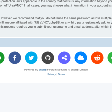
a-protection laws applicable in the country that hosts us. Any information beyond 
ion of “UltraVNC”. In all cases, you may choose what information in your account is 
. However, we recommend that you do not reuse the same password across multiple 
l anyone affiliated with “UltraVNC”, phpBB, or any third party legitimately ask for 
his process requires you to submit your username and email address, after which t
Powered by
phpBB
® Forum Software © phpBB Limited
Privacy
|
Terms