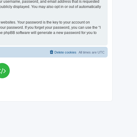
your username, password, and email address that is requested
publicly displayed. You may also opt in or out of automatically
websites. Your password is the key to your account on
your password. If you forget your password, you can use the “I
he phpBB software will generate a new password for you to
Delete cookies
All times are
UTC