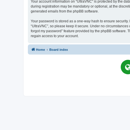
Your account information on “UltraVNC” is protected by the dat
during registration may be mandatory or optional, at the discret
generated emails from the phpBB software.
Your password is stored as a one-way hash to ensure security
“UltraVNC”, so please keep it secure. Under no circumstances wil
forgot my password” feature provided by the phpBB software. T
regain access to your account.
Home
Board index