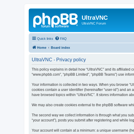
UltraVNC
UltraVNC Forum
Quick links
FAQ
Home
Board index
UltraVNC - Privacy policy
This policy explains in detail how “UltraVNC” and its affiliated 
“www.phpbb.com”, “phpBB Limited”, “phpBB Teams”) use informatio
Your information is collected in two ways. When you browse “Ult
cookies contain a user identifier (hereinafter “user-id”) and an
have browsed topics within “UltraVNC”. It stores information a
We may also create cookies external to the phpBB software whi
The second way we collect information is through what you submi
“your account”), posts you submit after registering and while log
Your account will contain at a minimum: a unique username (here