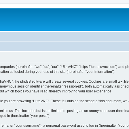
companies (hereinafter “we”, “us”, “our”, “UltraVNC”, “https://forum.uvnc.com”) and ph
n collected during your use of this site (hereinafter “your information”).
raVNC”, the phpBB software will create several cookies. Cookies are small text files
 anonymous session identifier (hereinafter “session-id”), both automatically assigne
bout which topics you have read, thereby improving your user experience.
le you are browsing “UltraVNC”. These fall outside the scope of this document, wh
t to us. This includes but is not limited to: posting as an anonymous user (hereina
ged in (hereinafter “your posts”).
inafter “your username”), a personal password used to log in (hereinafter “your pa