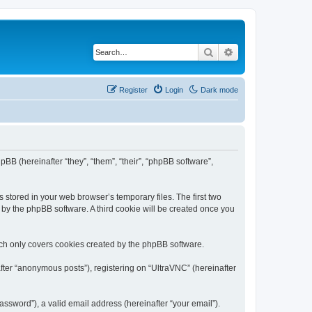
Search
Advanced search
Register
Login
Dark mode
pBB (hereinafter “they”, “them”, “their”, “phpBB software”,
 stored in your web browser’s temporary files. The first two
d by the phpBB software. A third cookie will be created once you
ich only covers cookies created by the phpBB software.
fter “anonymous posts”), registering on “UltraVNC” (hereinafter
ssword”), a valid email address (hereinafter “your email”).