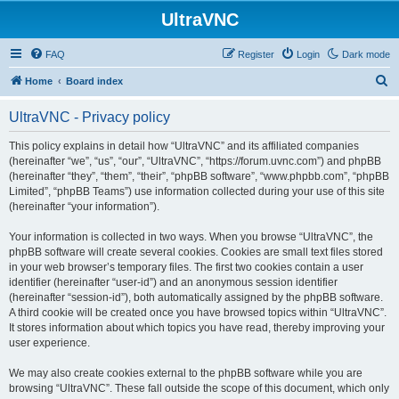
UltraVNC
FAQ
Register
Login
Dark mode
S
Home
Board index
e
UltraVNC - Privacy policy
a
r
This policy explains in detail how “UltraVNC” and its affiliated companies
(hereinafter “we”, “us”, “our”, “UltraVNC”, “https://forum.uvnc.com”) and phpBB
c
(hereinafter “they”, “them”, “their”, “phpBB software”, “www.phpbb.com”, “phpBB
h
Limited”, “phpBB Teams”) use information collected during your use of this site
(hereinafter “your information”).
Your information is collected in two ways. When you browse “UltraVNC”, the
phpBB software will create several cookies. Cookies are small text files stored
in your web browser’s temporary files. The first two cookies contain a user
identifier (hereinafter “user-id”) and an anonymous session identifier
(hereinafter “session-id”), both automatically assigned by the phpBB software.
A third cookie will be created once you have browsed topics within “UltraVNC”.
It stores information about which topics you have read, thereby improving your
user experience.
We may also create cookies external to the phpBB software while you are
browsing “UltraVNC”. These fall outside the scope of this document, which only