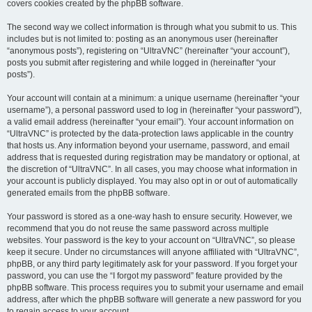
covers cookies created by the phpBB software.
The second way we collect information is through what you submit to us. This
includes but is not limited to: posting as an anonymous user (hereinafter
“anonymous posts”), registering on “UltraVNC” (hereinafter “your account”),
posts you submit after registering and while logged in (hereinafter “your
posts”).
Your account will contain at a minimum: a unique username (hereinafter “your
username”), a personal password used to log in (hereinafter “your password”),
a valid email address (hereinafter “your email”). Your account information on
“UltraVNC” is protected by the data-protection laws applicable in the country
that hosts us. Any information beyond your username, password, and email
address that is requested during registration may be mandatory or optional, at
the discretion of “UltraVNC”. In all cases, you may choose what information in
your account is publicly displayed. You may also opt in or out of automatically
generated emails from the phpBB software.
Your password is stored as a one-way hash to ensure security. However, we
recommend that you do not reuse the same password across multiple
websites. Your password is the key to your account on “UltraVNC”, so please
keep it secure. Under no circumstances will anyone affiliated with “UltraVNC”,
phpBB, or any third party legitimately ask for your password. If you forget your
password, you can use the “I forgot my password” feature provided by the
phpBB software. This process requires you to submit your username and email
address, after which the phpBB software will generate a new password for you
to regain access to your account.