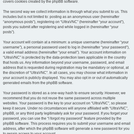
covers cookies created by the phpBB software.
The second way we collect information is through what you submit to us. This
includes but is not limited to: posting as an anonymous user (hereinafter
“anonymous posts”), registering on “UltraVNC” (hereinafter “your account”),
posts you submit after registering and while logged in (hereinafter “your
posts”).
Your account will contain at a minimum: a unique username (hereinafter “your
username”), a personal password used to log in (hereinafter “your password”),
a valid email address (hereinafter “your email”). Your account information on
“UltraVNC” is protected by the data-protection laws applicable in the country
that hosts us. Any information beyond your username, password, and email
address that is requested during registration may be mandatory or optional, at
the discretion of “UltraVNC”. In all cases, you may choose what information in
your account is publicly displayed. You may also opt in or out of automatically
generated emails from the phpBB software.
Your password is stored as a one-way hash to ensure security. However, we
recommend that you do not reuse the same password across multiple
websites. Your password is the key to your account on “UltraVNC”, so please
keep it secure. Under no circumstances will anyone affiliated with “UltraVNC”,
phpBB, or any third party legitimately ask for your password. If you forget your
password, you can use the “I forgot my password” feature provided by the
phpBB software. This process requires you to submit your username and email
address, after which the phpBB software will generate a new password for you
to regain access to your account.