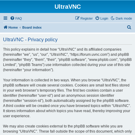
UltraVNC
FAQ
Register
Login
Dark mode
S
Home
Board index
e
UltraVNC - Privacy policy
a
r
This policy explains in detail how “UltraVNC” and its affiliated companies
(hereinafter “we”, “us”, “our”, “UltraVNC”, “https://forum.uvnc.com”) and phpBB
c
(hereinafter “they”, “them”, “their”, “phpBB software”, “www.phpbb.com”, “phpBB
h
Limited”, “phpBB Teams”) use information collected during your use of this site
(hereinafter “your information”).
Your information is collected in two ways. When you browse “UltraVNC”, the
phpBB software will create several cookies. Cookies are small text files stored
in your web browser’s temporary files. The first two cookies contain a user
identifier (hereinafter “user-id”) and an anonymous session identifier
(hereinafter “session-id”), both automatically assigned by the phpBB software.
A third cookie will be created once you have browsed topics within “UltraVNC”.
It stores information about which topics you have read, thereby improving your
user experience.
We may also create cookies external to the phpBB software while you are
browsing “UltraVNC”. These fall outside the scope of this document, which only