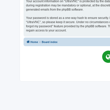
Your account information on “UltraVNC” is protected by the dat
during registration may be mandatory or optional, at the discret
generated emails from the phpBB software.
Your password is stored as a one-way hash to ensure security
“UltraVNC”, so please keep it secure. Under no circumstances wil
forgot my password” feature provided by the phpBB software. T
regain access to your account.
Home
Board index