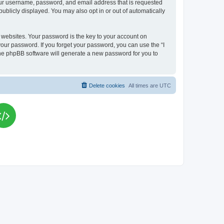
your username, password, and email address that is requested
publicly displayed. You may also opt in or out of automatically
websites. Your password is the key to your account on
your password. If you forget your password, you can use the “I
he phpBB software will generate a new password for you to
Delete cookies
All times are
UTC