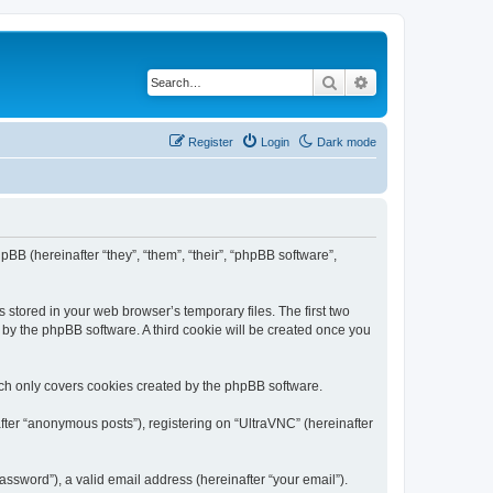
Search
Advanced search
Register
Login
Dark mode
pBB (hereinafter “they”, “them”, “their”, “phpBB software”,
 stored in your web browser’s temporary files. The first two
d by the phpBB software. A third cookie will be created once you
ich only covers cookies created by the phpBB software.
fter “anonymous posts”), registering on “UltraVNC” (hereinafter
ssword”), a valid email address (hereinafter “your email”).