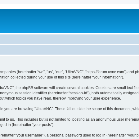
companies (hereinafter “we”, “us”, “our”, “UltraVNC”, “https://forum.uvnc.com”) and ph
n collected during your use of this site (hereinafter “your information”).
raVNC”, the phpBB software will create several cookies. Cookies are small text files
 anonymous session identifier (hereinafter “session-id”), both automatically assigne
bout which topics you have read, thereby improving your user experience.
le you are browsing “UltraVNC”. These fall outside the scope of this document, wh
t to us. This includes but is not limited to: posting as an anonymous user (hereina
ged in (hereinafter “your posts”).
inafter “your username”), a personal password used to log in (hereinafter “your pa