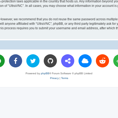
a-protection laws applicable in the country that hosts us. Any information beyond 
ion of “UltraVNC”. In all cases, you may choose what information in your account is 
. However, we recommend that you do not reuse the same password across multiple 
l anyone affiliated with “UltraVNC”, phpBB, or any third party legitimately ask for 
his process requires you to submit your username and email address, after which t
Powered by
phpBB
® Forum Software © phpBB Limited
Privacy
|
Terms