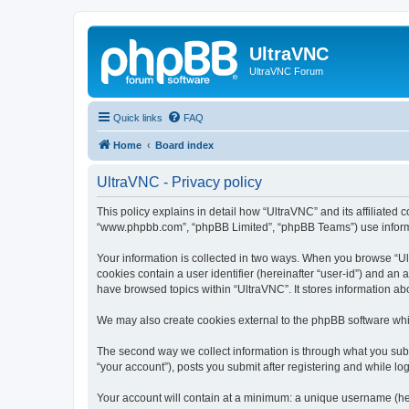
UltraVNC
UltraVNC Forum
Quick links
FAQ
Home
Board index
UltraVNC - Privacy policy
This policy explains in detail how “UltraVNC” and its affiliated 
“www.phpbb.com”, “phpBB Limited”, “phpBB Teams”) use informatio
Your information is collected in two ways. When you browse “Ult
cookies contain a user identifier (hereinafter “user-id”) and an
have browsed topics within “UltraVNC”. It stores information a
We may also create cookies external to the phpBB software whi
The second way we collect information is through what you submi
“your account”), posts you submit after registering and while log
Your account will contain at a minimum: a unique username (here