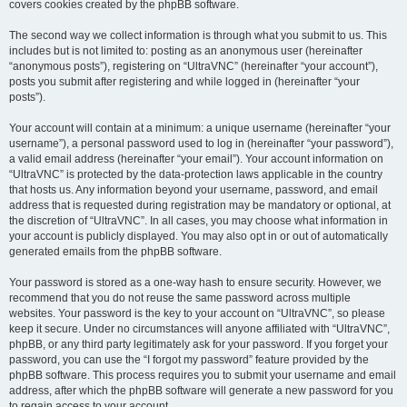
covers cookies created by the phpBB software.
The second way we collect information is through what you submit to us. This
includes but is not limited to: posting as an anonymous user (hereinafter
“anonymous posts”), registering on “UltraVNC” (hereinafter “your account”),
posts you submit after registering and while logged in (hereinafter “your
posts”).
Your account will contain at a minimum: a unique username (hereinafter “your
username”), a personal password used to log in (hereinafter “your password”),
a valid email address (hereinafter “your email”). Your account information on
“UltraVNC” is protected by the data-protection laws applicable in the country
that hosts us. Any information beyond your username, password, and email
address that is requested during registration may be mandatory or optional, at
the discretion of “UltraVNC”. In all cases, you may choose what information in
your account is publicly displayed. You may also opt in or out of automatically
generated emails from the phpBB software.
Your password is stored as a one-way hash to ensure security. However, we
recommend that you do not reuse the same password across multiple
websites. Your password is the key to your account on “UltraVNC”, so please
keep it secure. Under no circumstances will anyone affiliated with “UltraVNC”,
phpBB, or any third party legitimately ask for your password. If you forget your
password, you can use the “I forgot my password” feature provided by the
phpBB software. This process requires you to submit your username and email
address, after which the phpBB software will generate a new password for you
to regain access to your account.