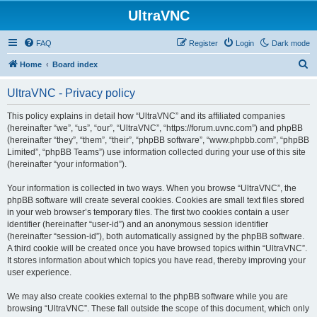
UltraVNC
FAQ
Register
Login
Dark mode
S
Home
Board index
e
UltraVNC - Privacy policy
a
r
This policy explains in detail how “UltraVNC” and its affiliated companies
(hereinafter “we”, “us”, “our”, “UltraVNC”, “https://forum.uvnc.com”) and phpBB
c
(hereinafter “they”, “them”, “their”, “phpBB software”, “www.phpbb.com”, “phpBB
h
Limited”, “phpBB Teams”) use information collected during your use of this site
(hereinafter “your information”).
Your information is collected in two ways. When you browse “UltraVNC”, the
phpBB software will create several cookies. Cookies are small text files stored
in your web browser’s temporary files. The first two cookies contain a user
identifier (hereinafter “user-id”) and an anonymous session identifier
(hereinafter “session-id”), both automatically assigned by the phpBB software.
A third cookie will be created once you have browsed topics within “UltraVNC”.
It stores information about which topics you have read, thereby improving your
user experience.
We may also create cookies external to the phpBB software while you are
browsing “UltraVNC”. These fall outside the scope of this document, which only