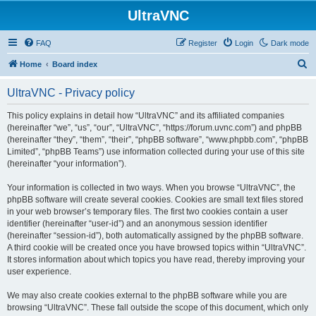
UltraVNC
FAQ
Register
Login
Dark mode
S
Home
Board index
e
UltraVNC - Privacy policy
a
r
This policy explains in detail how “UltraVNC” and its affiliated companies
(hereinafter “we”, “us”, “our”, “UltraVNC”, “https://forum.uvnc.com”) and phpBB
c
(hereinafter “they”, “them”, “their”, “phpBB software”, “www.phpbb.com”, “phpBB
h
Limited”, “phpBB Teams”) use information collected during your use of this site
(hereinafter “your information”).
Your information is collected in two ways. When you browse “UltraVNC”, the
phpBB software will create several cookies. Cookies are small text files stored
in your web browser’s temporary files. The first two cookies contain a user
identifier (hereinafter “user-id”) and an anonymous session identifier
(hereinafter “session-id”), both automatically assigned by the phpBB software.
A third cookie will be created once you have browsed topics within “UltraVNC”.
It stores information about which topics you have read, thereby improving your
user experience.
We may also create cookies external to the phpBB software while you are
browsing “UltraVNC”. These fall outside the scope of this document, which only