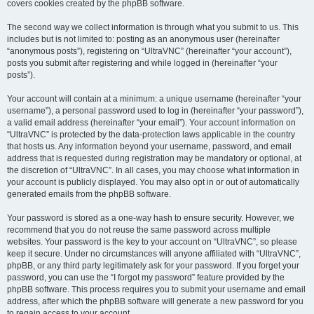
covers cookies created by the phpBB software.
The second way we collect information is through what you submit to us. This
includes but is not limited to: posting as an anonymous user (hereinafter
“anonymous posts”), registering on “UltraVNC” (hereinafter “your account”),
posts you submit after registering and while logged in (hereinafter “your
posts”).
Your account will contain at a minimum: a unique username (hereinafter “your
username”), a personal password used to log in (hereinafter “your password”),
a valid email address (hereinafter “your email”). Your account information on
“UltraVNC” is protected by the data-protection laws applicable in the country
that hosts us. Any information beyond your username, password, and email
address that is requested during registration may be mandatory or optional, at
the discretion of “UltraVNC”. In all cases, you may choose what information in
your account is publicly displayed. You may also opt in or out of automatically
generated emails from the phpBB software.
Your password is stored as a one-way hash to ensure security. However, we
recommend that you do not reuse the same password across multiple
websites. Your password is the key to your account on “UltraVNC”, so please
keep it secure. Under no circumstances will anyone affiliated with “UltraVNC”,
phpBB, or any third party legitimately ask for your password. If you forget your
password, you can use the “I forgot my password” feature provided by the
phpBB software. This process requires you to submit your username and email
address, after which the phpBB software will generate a new password for you
to regain access to your account.