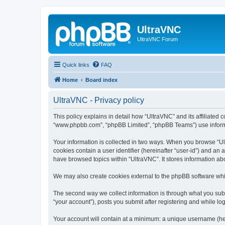
UltraVNC
UltraVNC Forum
Quick links
FAQ
Home
Board index
UltraVNC - Privacy policy
This policy explains in detail how “UltraVNC” and its affiliated 
“www.phpbb.com”, “phpBB Limited”, “phpBB Teams”) use informatio
Your information is collected in two ways. When you browse “Ult
cookies contain a user identifier (hereinafter “user-id”) and an
have browsed topics within “UltraVNC”. It stores information a
We may also create cookies external to the phpBB software whi
The second way we collect information is through what you submi
“your account”), posts you submit after registering and while log
Your account will contain at a minimum: a unique username (here