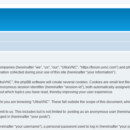
companies (hereinafter “we”, “us”, “our”, “UltraVNC”, “https://forum.uvnc.com”) and ph
n collected during your use of this site (hereinafter “your information”).
raVNC”, the phpBB software will create several cookies. Cookies are small text files
 anonymous session identifier (hereinafter “session-id”), both automatically assigne
bout which topics you have read, thereby improving your user experience.
le you are browsing “UltraVNC”. These fall outside the scope of this document, wh
t to us. This includes but is not limited to: posting as an anonymous user (hereina
ged in (hereinafter “your posts”).
inafter “your username”), a personal password used to log in (hereinafter “your pa