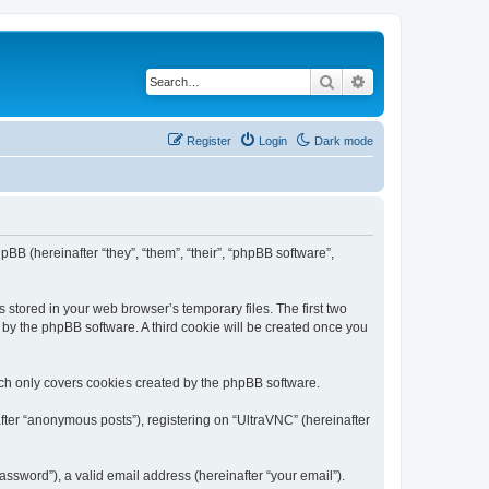
Search
Advanced search
Register
Login
Dark mode
pBB (hereinafter “they”, “them”, “their”, “phpBB software”,
 stored in your web browser’s temporary files. The first two
d by the phpBB software. A third cookie will be created once you
ich only covers cookies created by the phpBB software.
fter “anonymous posts”), registering on “UltraVNC” (hereinafter
ssword”), a valid email address (hereinafter “your email”).