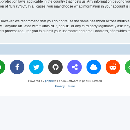
a-protection laws applicable in the country that hosts us. Any information beyond 
ion of “UltraVNC”. In all cases, you may choose what information in your account is 
. However, we recommend that you do not reuse the same password across multiple 
l anyone affiliated with “UltraVNC”, phpBB, or any third party legitimately ask for 
his process requires you to submit your username and email address, after which t
Powered by
phpBB
® Forum Software © phpBB Limited
Privacy
|
Terms