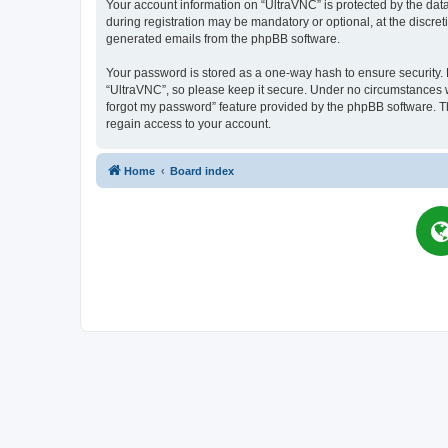
Your account information on “UltraVNC” is protected by the dat
during registration may be mandatory or optional, at the discret
generated emails from the phpBB software.
Your password is stored as a one-way hash to ensure security
“UltraVNC”, so please keep it secure. Under no circumstances wil
forgot my password” feature provided by the phpBB software. T
regain access to your account.
Home
Board index