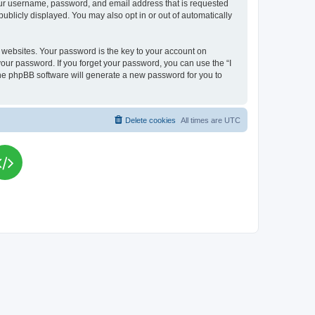
your username, password, and email address that is requested
publicly displayed. You may also opt in or out of automatically
websites. Your password is the key to your account on
your password. If you forget your password, you can use the “I
he phpBB software will generate a new password for you to
Delete cookies
All times are
UTC