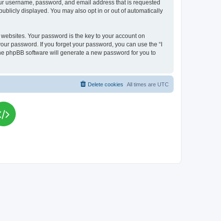
your username, password, and email address that is requested
publicly displayed. You may also opt in or out of automatically
websites. Your password is the key to your account on
your password. If you forget your password, you can use the “I
he phpBB software will generate a new password for you to
Delete cookies
All times are
UTC