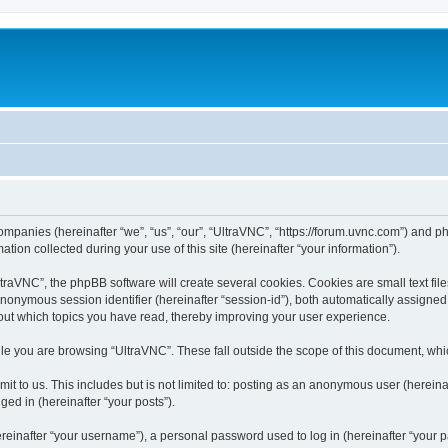
companies (hereinafter “we”, “us”, “our”, “UltraVNC”, “https://forum.uvnc.com”) and ph
n collected during your use of this site (hereinafter “your information”).
raVNC”, the phpBB software will create several cookies. Cookies are small text files
 anonymous session identifier (hereinafter “session-id”), both automatically assigne
bout which topics you have read, thereby improving your user experience.
le you are browsing “UltraVNC”. These fall outside the scope of this document, wh
t to us. This includes but is not limited to: posting as an anonymous user (hereina
ged in (hereinafter “your posts”).
inafter “your username”), a personal password used to log in (hereinafter “your pa