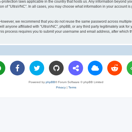
a-protection laws applicable in the country that hosts us. Any information beyond 
ion of “UltraVNC”. In all cases, you may choose what information in your account is 
. However, we recommend that you do not reuse the same password across multiple 
l anyone affiliated with “UltraVNC”, phpBB, or any third party legitimately ask for 
his process requires you to submit your username and email address, after which t
Powered by
phpBB
® Forum Software © phpBB Limited
Privacy
|
Terms