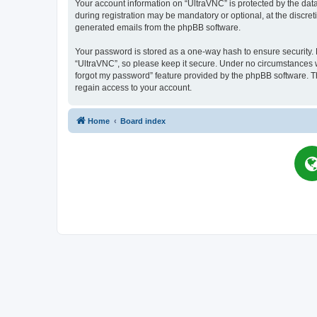
Your account information on “UltraVNC” is protected by the dat
during registration may be mandatory or optional, at the discret
generated emails from the phpBB software.
Your password is stored as a one-way hash to ensure security
“UltraVNC”, so please keep it secure. Under no circumstances wil
forgot my password” feature provided by the phpBB software. T
regain access to your account.
Home
Board index