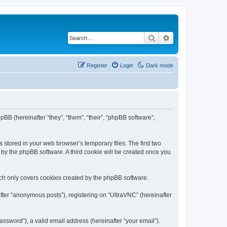
Search
Advanced search
Register
Login
Dark mode
pBB (hereinafter “they”, “them”, “their”, “phpBB software”,
 stored in your web browser’s temporary files. The first two
d by the phpBB software. A third cookie will be created once you
ich only covers cookies created by the phpBB software.
fter “anonymous posts”), registering on “UltraVNC” (hereinafter
ssword”), a valid email address (hereinafter “your email”).