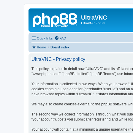
UltraVNC
UltraVNC Forum
Quick links
FAQ
Home
Board index
UltraVNC - Privacy policy
This policy explains in detail how “UltraVNC” and its affiliated 
“www.phpbb.com”, “phpBB Limited”, “phpBB Teams”) use informatio
Your information is collected in two ways. When you browse “Ult
cookies contain a user identifier (hereinafter “user-id”) and an
have browsed topics within “UltraVNC”. It stores information a
We may also create cookies external to the phpBB software whi
The second way we collect information is through what you submi
“your account”), posts you submit after registering and while log
Your account will contain at a minimum: a unique username (here