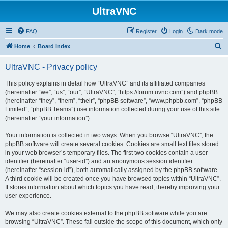
UltraVNC
FAQ
Register
Login
Dark mode
S
Home
Board index
e
UltraVNC - Privacy policy
a
r
This policy explains in detail how “UltraVNC” and its affiliated companies
(hereinafter “we”, “us”, “our”, “UltraVNC”, “https://forum.uvnc.com”) and phpBB
c
(hereinafter “they”, “them”, “their”, “phpBB software”, “www.phpbb.com”, “phpBB
h
Limited”, “phpBB Teams”) use information collected during your use of this site
(hereinafter “your information”).
Your information is collected in two ways. When you browse “UltraVNC”, the
phpBB software will create several cookies. Cookies are small text files stored
in your web browser’s temporary files. The first two cookies contain a user
identifier (hereinafter “user-id”) and an anonymous session identifier
(hereinafter “session-id”), both automatically assigned by the phpBB software.
A third cookie will be created once you have browsed topics within “UltraVNC”.
It stores information about which topics you have read, thereby improving your
user experience.
We may also create cookies external to the phpBB software while you are
browsing “UltraVNC”. These fall outside the scope of this document, which only