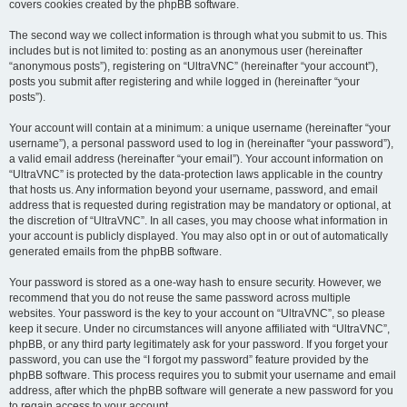
covers cookies created by the phpBB software.
The second way we collect information is through what you submit to us. This
includes but is not limited to: posting as an anonymous user (hereinafter
“anonymous posts”), registering on “UltraVNC” (hereinafter “your account”),
posts you submit after registering and while logged in (hereinafter “your
posts”).
Your account will contain at a minimum: a unique username (hereinafter “your
username”), a personal password used to log in (hereinafter “your password”),
a valid email address (hereinafter “your email”). Your account information on
“UltraVNC” is protected by the data-protection laws applicable in the country
that hosts us. Any information beyond your username, password, and email
address that is requested during registration may be mandatory or optional, at
the discretion of “UltraVNC”. In all cases, you may choose what information in
your account is publicly displayed. You may also opt in or out of automatically
generated emails from the phpBB software.
Your password is stored as a one-way hash to ensure security. However, we
recommend that you do not reuse the same password across multiple
websites. Your password is the key to your account on “UltraVNC”, so please
keep it secure. Under no circumstances will anyone affiliated with “UltraVNC”,
phpBB, or any third party legitimately ask for your password. If you forget your
password, you can use the “I forgot my password” feature provided by the
phpBB software. This process requires you to submit your username and email
address, after which the phpBB software will generate a new password for you
to regain access to your account.