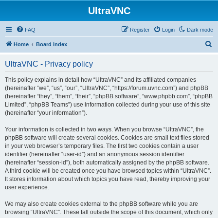
UltraVNC
FAQ
Register
Login
Dark mode
S
Home
Board index
e
UltraVNC - Privacy policy
a
r
This policy explains in detail how “UltraVNC” and its affiliated companies
(hereinafter “we”, “us”, “our”, “UltraVNC”, “https://forum.uvnc.com”) and phpBB
c
(hereinafter “they”, “them”, “their”, “phpBB software”, “www.phpbb.com”, “phpBB
h
Limited”, “phpBB Teams”) use information collected during your use of this site
(hereinafter “your information”).
Your information is collected in two ways. When you browse “UltraVNC”, the
phpBB software will create several cookies. Cookies are small text files stored
in your web browser’s temporary files. The first two cookies contain a user
identifier (hereinafter “user-id”) and an anonymous session identifier
(hereinafter “session-id”), both automatically assigned by the phpBB software.
A third cookie will be created once you have browsed topics within “UltraVNC”.
It stores information about which topics you have read, thereby improving your
user experience.
We may also create cookies external to the phpBB software while you are
browsing “UltraVNC”. These fall outside the scope of this document, which only