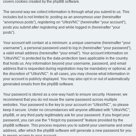
covers cookies created by the phpBB software.
The second way we collect information is through what you submit to us. This
includes but is not limited to: posting as an anonymous user (hereinafter
“anonymous posts”), registering on “UltraVNC” (hereinafter “your account”),
posts you submit after registering and while logged in (hereinafter “your
posts”).
Your account will contain at a minimum: a unique username (hereinafter “your
username”), a personal password used to log in (hereinafter “your password”),
a valid email address (hereinafter “your email”). Your account information on
“UltraVNC” is protected by the data-protection laws applicable in the country
that hosts us. Any information beyond your username, password, and email
address that is requested during registration may be mandatory or optional, at
the discretion of “UltraVNC”. In all cases, you may choose what information in
your account is publicly displayed. You may also opt in or out of automatically
generated emails from the phpBB software.
Your password is stored as a one-way hash to ensure security. However, we
recommend that you do not reuse the same password across multiple
websites. Your password is the key to your account on “UltraVNC”, so please
keep it secure. Under no circumstances will anyone affiliated with “UltraVNC”,
phpBB, or any third party legitimately ask for your password. If you forget your
password, you can use the “I forgot my password” feature provided by the
phpBB software. This process requires you to submit your username and email
address, after which the phpBB software will generate a new password for you
to regain access to your account.