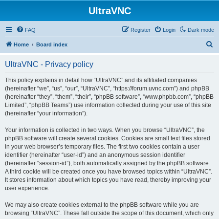
UltraVNC
FAQ
Register
Login
Dark mode
S
Home
Board index
e
UltraVNC - Privacy policy
a
r
This policy explains in detail how “UltraVNC” and its affiliated companies
(hereinafter “we”, “us”, “our”, “UltraVNC”, “https://forum.uvnc.com”) and phpBB
c
(hereinafter “they”, “them”, “their”, “phpBB software”, “www.phpbb.com”, “phpBB
h
Limited”, “phpBB Teams”) use information collected during your use of this site
(hereinafter “your information”).
Your information is collected in two ways. When you browse “UltraVNC”, the
phpBB software will create several cookies. Cookies are small text files stored
in your web browser’s temporary files. The first two cookies contain a user
identifier (hereinafter “user-id”) and an anonymous session identifier
(hereinafter “session-id”), both automatically assigned by the phpBB software.
A third cookie will be created once you have browsed topics within “UltraVNC”.
It stores information about which topics you have read, thereby improving your
user experience.
We may also create cookies external to the phpBB software while you are
browsing “UltraVNC”. These fall outside the scope of this document, which only