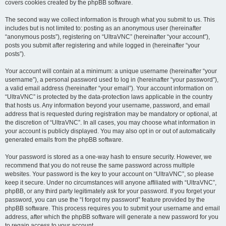
covers cookies created by the phpBB software.
The second way we collect information is through what you submit to us. This
includes but is not limited to: posting as an anonymous user (hereinafter
“anonymous posts”), registering on “UltraVNC” (hereinafter “your account”),
posts you submit after registering and while logged in (hereinafter “your
posts”).
Your account will contain at a minimum: a unique username (hereinafter “your
username”), a personal password used to log in (hereinafter “your password”),
a valid email address (hereinafter “your email”). Your account information on
“UltraVNC” is protected by the data-protection laws applicable in the country
that hosts us. Any information beyond your username, password, and email
address that is requested during registration may be mandatory or optional, at
the discretion of “UltraVNC”. In all cases, you may choose what information in
your account is publicly displayed. You may also opt in or out of automatically
generated emails from the phpBB software.
Your password is stored as a one-way hash to ensure security. However, we
recommend that you do not reuse the same password across multiple
websites. Your password is the key to your account on “UltraVNC”, so please
keep it secure. Under no circumstances will anyone affiliated with “UltraVNC”,
phpBB, or any third party legitimately ask for your password. If you forget your
password, you can use the “I forgot my password” feature provided by the
phpBB software. This process requires you to submit your username and email
address, after which the phpBB software will generate a new password for you
to regain access to your account.