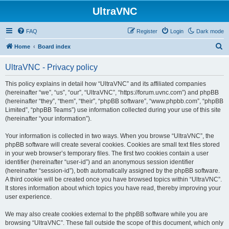
UltraVNC
FAQ
Register
Login
Dark mode
S
Home
Board index
e
UltraVNC - Privacy policy
a
r
This policy explains in detail how “UltraVNC” and its affiliated companies
(hereinafter “we”, “us”, “our”, “UltraVNC”, “https://forum.uvnc.com”) and phpBB
c
(hereinafter “they”, “them”, “their”, “phpBB software”, “www.phpbb.com”, “phpBB
h
Limited”, “phpBB Teams”) use information collected during your use of this site
(hereinafter “your information”).
Your information is collected in two ways. When you browse “UltraVNC”, the
phpBB software will create several cookies. Cookies are small text files stored
in your web browser’s temporary files. The first two cookies contain a user
identifier (hereinafter “user-id”) and an anonymous session identifier
(hereinafter “session-id”), both automatically assigned by the phpBB software.
A third cookie will be created once you have browsed topics within “UltraVNC”.
It stores information about which topics you have read, thereby improving your
user experience.
We may also create cookies external to the phpBB software while you are
browsing “UltraVNC”. These fall outside the scope of this document, which only