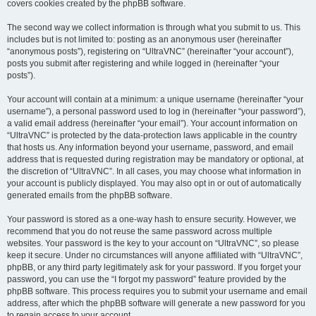
covers cookies created by the phpBB software.
The second way we collect information is through what you submit to us. This
includes but is not limited to: posting as an anonymous user (hereinafter
“anonymous posts”), registering on “UltraVNC” (hereinafter “your account”),
posts you submit after registering and while logged in (hereinafter “your
posts”).
Your account will contain at a minimum: a unique username (hereinafter “your
username”), a personal password used to log in (hereinafter “your password”),
a valid email address (hereinafter “your email”). Your account information on
“UltraVNC” is protected by the data-protection laws applicable in the country
that hosts us. Any information beyond your username, password, and email
address that is requested during registration may be mandatory or optional, at
the discretion of “UltraVNC”. In all cases, you may choose what information in
your account is publicly displayed. You may also opt in or out of automatically
generated emails from the phpBB software.
Your password is stored as a one-way hash to ensure security. However, we
recommend that you do not reuse the same password across multiple
websites. Your password is the key to your account on “UltraVNC”, so please
keep it secure. Under no circumstances will anyone affiliated with “UltraVNC”,
phpBB, or any third party legitimately ask for your password. If you forget your
password, you can use the “I forgot my password” feature provided by the
phpBB software. This process requires you to submit your username and email
address, after which the phpBB software will generate a new password for you
to regain access to your account.