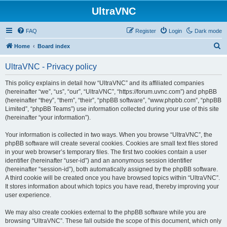
UltraVNC
FAQ
Register
Login
Dark mode
S
Home
Board index
e
UltraVNC - Privacy policy
a
r
This policy explains in detail how “UltraVNC” and its affiliated companies
(hereinafter “we”, “us”, “our”, “UltraVNC”, “https://forum.uvnc.com”) and phpBB
c
(hereinafter “they”, “them”, “their”, “phpBB software”, “www.phpbb.com”, “phpBB
h
Limited”, “phpBB Teams”) use information collected during your use of this site
(hereinafter “your information”).
Your information is collected in two ways. When you browse “UltraVNC”, the
phpBB software will create several cookies. Cookies are small text files stored
in your web browser’s temporary files. The first two cookies contain a user
identifier (hereinafter “user-id”) and an anonymous session identifier
(hereinafter “session-id”), both automatically assigned by the phpBB software.
A third cookie will be created once you have browsed topics within “UltraVNC”.
It stores information about which topics you have read, thereby improving your
user experience.
We may also create cookies external to the phpBB software while you are
browsing “UltraVNC”. These fall outside the scope of this document, which only