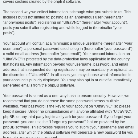
covers cookies created by the phpBB software.
The second way we collect information is through what you submit to us. This
includes but is not limited to: posting as an anonymous user (hereinafter
“anonymous posts”), registering on “UltraVNC” (hereinafter “your account”),
posts you submit after registering and while logged in (hereinafter “your
posts”).
Your account will contain at a minimum: a unique username (hereinafter “your
username”), a personal password used to log in (hereinafter “your password”),
a valid email address (hereinafter “your email”). Your account information on
“UltraVNC” is protected by the data-protection laws applicable in the country
that hosts us. Any information beyond your username, password, and email
address that is requested during registration may be mandatory or optional, at
the discretion of “UltraVNC”. In all cases, you may choose what information in
your account is publicly displayed. You may also opt in or out of automatically
generated emails from the phpBB software.
Your password is stored as a one-way hash to ensure security. However, we
recommend that you do not reuse the same password across multiple
websites. Your password is the key to your account on “UltraVNC”, so please
keep it secure. Under no circumstances will anyone affiliated with “UltraVNC”,
phpBB, or any third party legitimately ask for your password. If you forget your
password, you can use the “I forgot my password” feature provided by the
phpBB software. This process requires you to submit your username and email
address, after which the phpBB software will generate a new password for you
to regain access to your account.