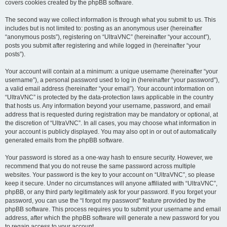
covers cookies created by the phpBB software.
The second way we collect information is through what you submit to us. This
includes but is not limited to: posting as an anonymous user (hereinafter
“anonymous posts”), registering on “UltraVNC” (hereinafter “your account”),
posts you submit after registering and while logged in (hereinafter “your
posts”).
Your account will contain at a minimum: a unique username (hereinafter “your
username”), a personal password used to log in (hereinafter “your password”),
a valid email address (hereinafter “your email”). Your account information on
“UltraVNC” is protected by the data-protection laws applicable in the country
that hosts us. Any information beyond your username, password, and email
address that is requested during registration may be mandatory or optional, at
the discretion of “UltraVNC”. In all cases, you may choose what information in
your account is publicly displayed. You may also opt in or out of automatically
generated emails from the phpBB software.
Your password is stored as a one-way hash to ensure security. However, we
recommend that you do not reuse the same password across multiple
websites. Your password is the key to your account on “UltraVNC”, so please
keep it secure. Under no circumstances will anyone affiliated with “UltraVNC”,
phpBB, or any third party legitimately ask for your password. If you forget your
password, you can use the “I forgot my password” feature provided by the
phpBB software. This process requires you to submit your username and email
address, after which the phpBB software will generate a new password for you
to regain access to your account.