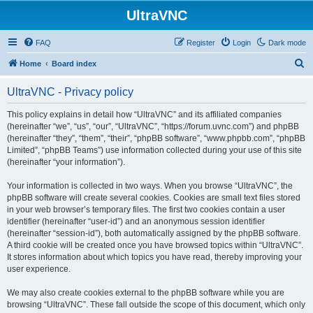
UltraVNC
FAQ
Register
Login
Dark mode
S
Home
Board index
e
UltraVNC - Privacy policy
a
r
This policy explains in detail how “UltraVNC” and its affiliated companies
(hereinafter “we”, “us”, “our”, “UltraVNC”, “https://forum.uvnc.com”) and phpBB
c
(hereinafter “they”, “them”, “their”, “phpBB software”, “www.phpbb.com”, “phpBB
h
Limited”, “phpBB Teams”) use information collected during your use of this site
(hereinafter “your information”).
Your information is collected in two ways. When you browse “UltraVNC”, the
phpBB software will create several cookies. Cookies are small text files stored
in your web browser’s temporary files. The first two cookies contain a user
identifier (hereinafter “user-id”) and an anonymous session identifier
(hereinafter “session-id”), both automatically assigned by the phpBB software.
A third cookie will be created once you have browsed topics within “UltraVNC”.
It stores information about which topics you have read, thereby improving your
user experience.
We may also create cookies external to the phpBB software while you are
browsing “UltraVNC”. These fall outside the scope of this document, which only