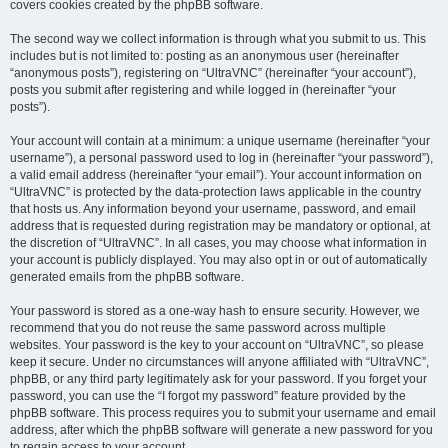
covers cookies created by the phpBB software.
The second way we collect information is through what you submit to us. This
includes but is not limited to: posting as an anonymous user (hereinafter
“anonymous posts”), registering on “UltraVNC” (hereinafter “your account”),
posts you submit after registering and while logged in (hereinafter “your
posts”).
Your account will contain at a minimum: a unique username (hereinafter “your
username”), a personal password used to log in (hereinafter “your password”),
a valid email address (hereinafter “your email”). Your account information on
“UltraVNC” is protected by the data-protection laws applicable in the country
that hosts us. Any information beyond your username, password, and email
address that is requested during registration may be mandatory or optional, at
the discretion of “UltraVNC”. In all cases, you may choose what information in
your account is publicly displayed. You may also opt in or out of automatically
generated emails from the phpBB software.
Your password is stored as a one-way hash to ensure security. However, we
recommend that you do not reuse the same password across multiple
websites. Your password is the key to your account on “UltraVNC”, so please
keep it secure. Under no circumstances will anyone affiliated with “UltraVNC”,
phpBB, or any third party legitimately ask for your password. If you forget your
password, you can use the “I forgot my password” feature provided by the
phpBB software. This process requires you to submit your username and email
address, after which the phpBB software will generate a new password for you
to regain access to your account.