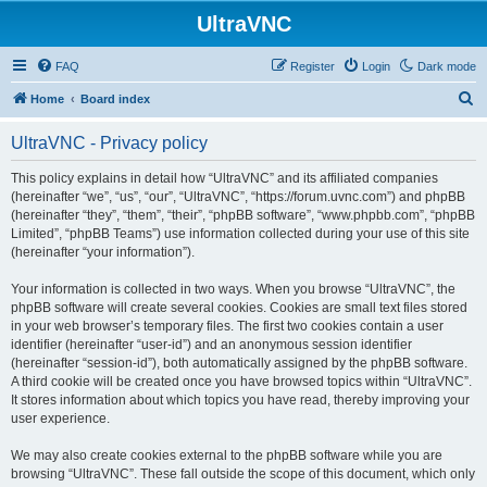
UltraVNC
FAQ
Register
Login
Dark mode
S
Home
Board index
e
UltraVNC - Privacy policy
a
r
This policy explains in detail how “UltraVNC” and its affiliated companies
(hereinafter “we”, “us”, “our”, “UltraVNC”, “https://forum.uvnc.com”) and phpBB
c
(hereinafter “they”, “them”, “their”, “phpBB software”, “www.phpbb.com”, “phpBB
h
Limited”, “phpBB Teams”) use information collected during your use of this site
(hereinafter “your information”).
Your information is collected in two ways. When you browse “UltraVNC”, the
phpBB software will create several cookies. Cookies are small text files stored
in your web browser’s temporary files. The first two cookies contain a user
identifier (hereinafter “user-id”) and an anonymous session identifier
(hereinafter “session-id”), both automatically assigned by the phpBB software.
A third cookie will be created once you have browsed topics within “UltraVNC”.
It stores information about which topics you have read, thereby improving your
user experience.
We may also create cookies external to the phpBB software while you are
browsing “UltraVNC”. These fall outside the scope of this document, which only