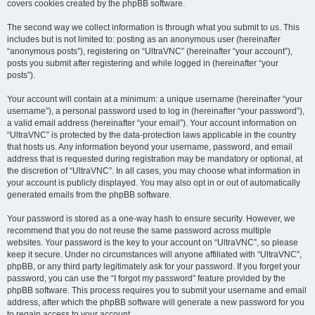
covers cookies created by the phpBB software.
The second way we collect information is through what you submit to us. This
includes but is not limited to: posting as an anonymous user (hereinafter
“anonymous posts”), registering on “UltraVNC” (hereinafter “your account”),
posts you submit after registering and while logged in (hereinafter “your
posts”).
Your account will contain at a minimum: a unique username (hereinafter “your
username”), a personal password used to log in (hereinafter “your password”),
a valid email address (hereinafter “your email”). Your account information on
“UltraVNC” is protected by the data-protection laws applicable in the country
that hosts us. Any information beyond your username, password, and email
address that is requested during registration may be mandatory or optional, at
the discretion of “UltraVNC”. In all cases, you may choose what information in
your account is publicly displayed. You may also opt in or out of automatically
generated emails from the phpBB software.
Your password is stored as a one-way hash to ensure security. However, we
recommend that you do not reuse the same password across multiple
websites. Your password is the key to your account on “UltraVNC”, so please
keep it secure. Under no circumstances will anyone affiliated with “UltraVNC”,
phpBB, or any third party legitimately ask for your password. If you forget your
password, you can use the “I forgot my password” feature provided by the
phpBB software. This process requires you to submit your username and email
address, after which the phpBB software will generate a new password for you
to regain access to your account.