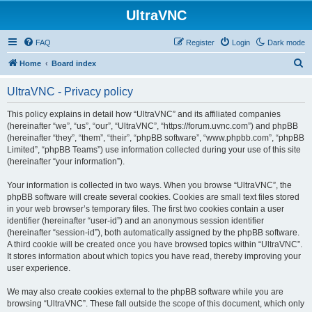
UltraVNC
FAQ
Register
Login
Dark mode
S
Home
Board index
e
UltraVNC - Privacy policy
a
r
This policy explains in detail how “UltraVNC” and its affiliated companies
(hereinafter “we”, “us”, “our”, “UltraVNC”, “https://forum.uvnc.com”) and phpBB
c
(hereinafter “they”, “them”, “their”, “phpBB software”, “www.phpbb.com”, “phpBB
h
Limited”, “phpBB Teams”) use information collected during your use of this site
(hereinafter “your information”).
Your information is collected in two ways. When you browse “UltraVNC”, the
phpBB software will create several cookies. Cookies are small text files stored
in your web browser’s temporary files. The first two cookies contain a user
identifier (hereinafter “user-id”) and an anonymous session identifier
(hereinafter “session-id”), both automatically assigned by the phpBB software.
A third cookie will be created once you have browsed topics within “UltraVNC”.
It stores information about which topics you have read, thereby improving your
user experience.
We may also create cookies external to the phpBB software while you are
browsing “UltraVNC”. These fall outside the scope of this document, which only