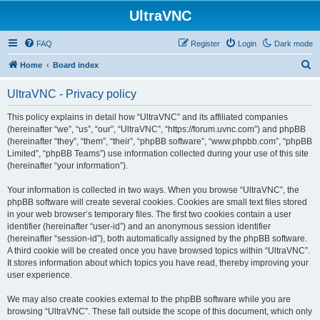
UltraVNC
FAQ
Register
Login
Dark mode
S
Home
Board index
e
UltraVNC - Privacy policy
a
r
This policy explains in detail how “UltraVNC” and its affiliated companies
(hereinafter “we”, “us”, “our”, “UltraVNC”, “https://forum.uvnc.com”) and phpBB
c
(hereinafter “they”, “them”, “their”, “phpBB software”, “www.phpbb.com”, “phpBB
h
Limited”, “phpBB Teams”) use information collected during your use of this site
(hereinafter “your information”).
Your information is collected in two ways. When you browse “UltraVNC”, the
phpBB software will create several cookies. Cookies are small text files stored
in your web browser’s temporary files. The first two cookies contain a user
identifier (hereinafter “user-id”) and an anonymous session identifier
(hereinafter “session-id”), both automatically assigned by the phpBB software.
A third cookie will be created once you have browsed topics within “UltraVNC”.
It stores information about which topics you have read, thereby improving your
user experience.
We may also create cookies external to the phpBB software while you are
browsing “UltraVNC”. These fall outside the scope of this document, which only