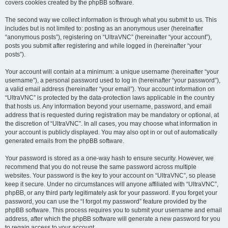
covers cookies created by the phpBB software.
The second way we collect information is through what you submit to us. This
includes but is not limited to: posting as an anonymous user (hereinafter
“anonymous posts”), registering on “UltraVNC” (hereinafter “your account”),
posts you submit after registering and while logged in (hereinafter “your
posts”).
Your account will contain at a minimum: a unique username (hereinafter “your
username”), a personal password used to log in (hereinafter “your password”),
a valid email address (hereinafter “your email”). Your account information on
“UltraVNC” is protected by the data-protection laws applicable in the country
that hosts us. Any information beyond your username, password, and email
address that is requested during registration may be mandatory or optional, at
the discretion of “UltraVNC”. In all cases, you may choose what information in
your account is publicly displayed. You may also opt in or out of automatically
generated emails from the phpBB software.
Your password is stored as a one-way hash to ensure security. However, we
recommend that you do not reuse the same password across multiple
websites. Your password is the key to your account on “UltraVNC”, so please
keep it secure. Under no circumstances will anyone affiliated with “UltraVNC”,
phpBB, or any third party legitimately ask for your password. If you forget your
password, you can use the “I forgot my password” feature provided by the
phpBB software. This process requires you to submit your username and email
address, after which the phpBB software will generate a new password for you
to regain access to your account.