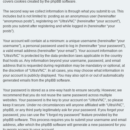
covers cookies created by the phpBB software.
The second way we collect information is through what you submit to us. This
includes but is not limited to: posting as an anonymous user (hereinafter
“anonymous posts”), registering on “UltraVNC” (hereinafter “your account”),
posts you submit after registering and while logged in (hereinafter “your
posts”).
Your account will contain at a minimum: a unique username (hereinafter “your
username”), a personal password used to log in (hereinafter “your password”),
a valid email address (hereinafter “your email”). Your account information on
“UltraVNC” is protected by the data-protection laws applicable in the country
that hosts us. Any information beyond your username, password, and email
address that is requested during registration may be mandatory or optional, at
the discretion of “UltraVNC”. In all cases, you may choose what information in
your account is publicly displayed. You may also opt in or out of automatically
generated emails from the phpBB software.
Your password is stored as a one-way hash to ensure security. However, we
recommend that you do not reuse the same password across multiple
websites. Your password is the key to your account on “UltraVNC”, so please
keep it secure. Under no circumstances will anyone affiliated with “UltraVNC”,
phpBB, or any third party legitimately ask for your password. If you forget your
password, you can use the “I forgot my password” feature provided by the
phpBB software. This process requires you to submit your username and email
address, after which the phpBB software will generate a new password for you
to regain access to your account.