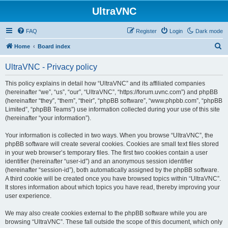
UltraVNC
FAQ
Register
Login
Dark mode
S
Home
Board index
e
UltraVNC - Privacy policy
a
r
This policy explains in detail how “UltraVNC” and its affiliated companies
(hereinafter “we”, “us”, “our”, “UltraVNC”, “https://forum.uvnc.com”) and phpBB
c
(hereinafter “they”, “them”, “their”, “phpBB software”, “www.phpbb.com”, “phpBB
h
Limited”, “phpBB Teams”) use information collected during your use of this site
(hereinafter “your information”).
Your information is collected in two ways. When you browse “UltraVNC”, the
phpBB software will create several cookies. Cookies are small text files stored
in your web browser’s temporary files. The first two cookies contain a user
identifier (hereinafter “user-id”) and an anonymous session identifier
(hereinafter “session-id”), both automatically assigned by the phpBB software.
A third cookie will be created once you have browsed topics within “UltraVNC”.
It stores information about which topics you have read, thereby improving your
user experience.
We may also create cookies external to the phpBB software while you are
browsing “UltraVNC”. These fall outside the scope of this document, which only