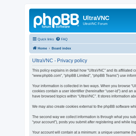
UltraVNC
UltraVNC Forum
Quick links
FAQ
Home
Board index
UltraVNC - Privacy policy
This policy explains in detail how “UltraVNC” and its affiliated 
“www.phpbb.com”, “phpBB Limited”, “phpBB Teams”) use informatio
Your information is collected in two ways. When you browse “Ult
cookies contain a user identifier (hereinafter “user-id”) and an
have browsed topics within “UltraVNC”. It stores information a
We may also create cookies external to the phpBB software whi
The second way we collect information is through what you submi
“your account”), posts you submit after registering and while log
Your account will contain at a minimum: a unique username (here