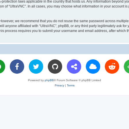
a-protection laws applicable in the country that hosts us. Any information beyond 
ion of “UltraVNC”. In all cases, you may choose what information in your account is 
. However, we recommend that you do not reuse the same password across multiple 
l anyone affiliated with “UltraVNC”, phpBB, or any third party legitimately ask for 
his process requires you to submit your username and email address, after which t
Powered by
phpBB
® Forum Software © phpBB Limited
Privacy
|
Terms