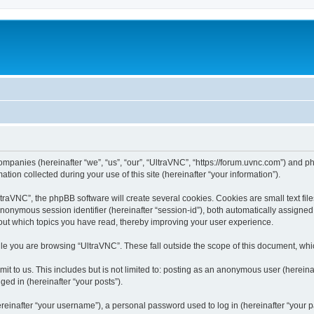
companies (hereinafter “we”, “us”, “our”, “UltraVNC”, “https://forum.uvnc.com”) and ph
n collected during your use of this site (hereinafter “your information”).
raVNC”, the phpBB software will create several cookies. Cookies are small text files
 anonymous session identifier (hereinafter “session-id”), both automatically assigne
bout which topics you have read, thereby improving your user experience.
le you are browsing “UltraVNC”. These fall outside the scope of this document, wh
t to us. This includes but is not limited to: posting as an anonymous user (hereina
ged in (hereinafter “your posts”).
inafter “your username”), a personal password used to log in (hereinafter “your pa