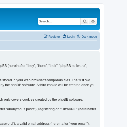
Search
Advanced search
Register
Login
Dark mode
pBB (hereinafter “they”, “them”, “their”, “phpBB software”,
 stored in your web browser’s temporary files. The first two
d by the phpBB software. A third cookie will be created once you
ich only covers cookies created by the phpBB software.
fter “anonymous posts”), registering on “UltraVNC” (hereinafter
ssword”), a valid email address (hereinafter “your email”).