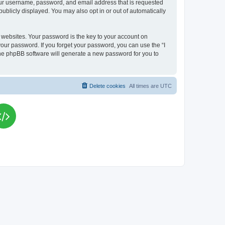
your username, password, and email address that is requested
publicly displayed. You may also opt in or out of automatically
websites. Your password is the key to your account on
your password. If you forget your password, you can use the “I
he phpBB software will generate a new password for you to
Delete cookies
All times are
UTC