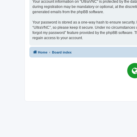
Your account information on “UltraVNC” is protected by the dat
during registration may be mandatory or optional, at the discret
generated emails from the phpBB software.
Your password is stored as a one-way hash to ensure security
“UltraVNC”, so please keep it secure. Under no circumstances wil
forgot my password” feature provided by the phpBB software. T
regain access to your account.
Home
Board index