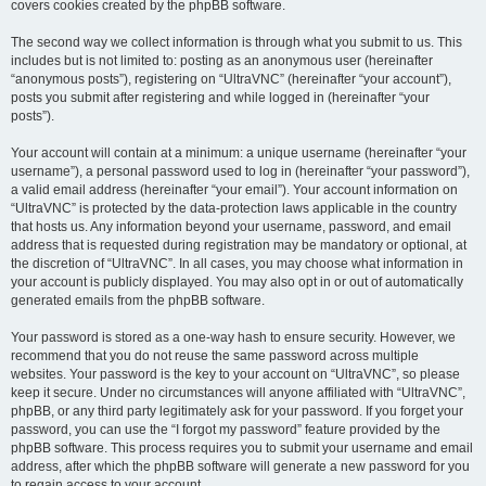
covers cookies created by the phpBB software.
The second way we collect information is through what you submit to us. This
includes but is not limited to: posting as an anonymous user (hereinafter
“anonymous posts”), registering on “UltraVNC” (hereinafter “your account”),
posts you submit after registering and while logged in (hereinafter “your
posts”).
Your account will contain at a minimum: a unique username (hereinafter “your
username”), a personal password used to log in (hereinafter “your password”),
a valid email address (hereinafter “your email”). Your account information on
“UltraVNC” is protected by the data-protection laws applicable in the country
that hosts us. Any information beyond your username, password, and email
address that is requested during registration may be mandatory or optional, at
the discretion of “UltraVNC”. In all cases, you may choose what information in
your account is publicly displayed. You may also opt in or out of automatically
generated emails from the phpBB software.
Your password is stored as a one-way hash to ensure security. However, we
recommend that you do not reuse the same password across multiple
websites. Your password is the key to your account on “UltraVNC”, so please
keep it secure. Under no circumstances will anyone affiliated with “UltraVNC”,
phpBB, or any third party legitimately ask for your password. If you forget your
password, you can use the “I forgot my password” feature provided by the
phpBB software. This process requires you to submit your username and email
address, after which the phpBB software will generate a new password for you
to regain access to your account.