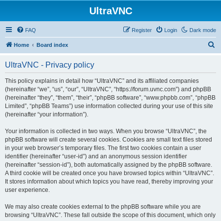
UltraVNC
FAQ
Register
Login
Dark mode
S
Home
Board index
e
UltraVNC - Privacy policy
a
r
This policy explains in detail how “UltraVNC” and its affiliated companies
(hereinafter “we”, “us”, “our”, “UltraVNC”, “https://forum.uvnc.com”) and phpBB
c
(hereinafter “they”, “them”, “their”, “phpBB software”, “www.phpbb.com”, “phpBB
h
Limited”, “phpBB Teams”) use information collected during your use of this site
(hereinafter “your information”).
Your information is collected in two ways. When you browse “UltraVNC”, the
phpBB software will create several cookies. Cookies are small text files stored
in your web browser’s temporary files. The first two cookies contain a user
identifier (hereinafter “user-id”) and an anonymous session identifier
(hereinafter “session-id”), both automatically assigned by the phpBB software.
A third cookie will be created once you have browsed topics within “UltraVNC”.
It stores information about which topics you have read, thereby improving your
user experience.
We may also create cookies external to the phpBB software while you are
browsing “UltraVNC”. These fall outside the scope of this document, which only