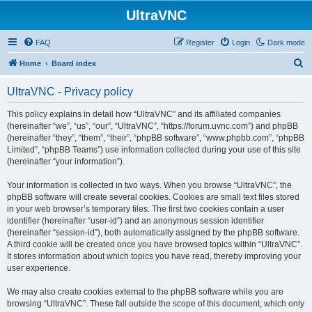
UltraVNC
FAQ
Register
Login
Dark mode
S
Home
Board index
e
UltraVNC - Privacy policy
a
r
This policy explains in detail how “UltraVNC” and its affiliated companies
(hereinafter “we”, “us”, “our”, “UltraVNC”, “https://forum.uvnc.com”) and phpBB
c
(hereinafter “they”, “them”, “their”, “phpBB software”, “www.phpbb.com”, “phpBB
h
Limited”, “phpBB Teams”) use information collected during your use of this site
(hereinafter “your information”).
Your information is collected in two ways. When you browse “UltraVNC”, the
phpBB software will create several cookies. Cookies are small text files stored
in your web browser’s temporary files. The first two cookies contain a user
identifier (hereinafter “user-id”) and an anonymous session identifier
(hereinafter “session-id”), both automatically assigned by the phpBB software.
A third cookie will be created once you have browsed topics within “UltraVNC”.
It stores information about which topics you have read, thereby improving your
user experience.
We may also create cookies external to the phpBB software while you are
browsing “UltraVNC”. These fall outside the scope of this document, which only