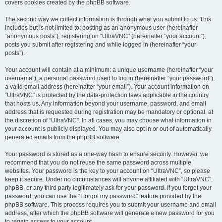
covers cookies created by the phpBB software.
The second way we collect information is through what you submit to us. This
includes but is not limited to: posting as an anonymous user (hereinafter
“anonymous posts”), registering on “UltraVNC” (hereinafter “your account”),
posts you submit after registering and while logged in (hereinafter “your
posts”).
Your account will contain at a minimum: a unique username (hereinafter “your
username”), a personal password used to log in (hereinafter “your password”),
a valid email address (hereinafter “your email”). Your account information on
“UltraVNC” is protected by the data-protection laws applicable in the country
that hosts us. Any information beyond your username, password, and email
address that is requested during registration may be mandatory or optional, at
the discretion of “UltraVNC”. In all cases, you may choose what information in
your account is publicly displayed. You may also opt in or out of automatically
generated emails from the phpBB software.
Your password is stored as a one-way hash to ensure security. However, we
recommend that you do not reuse the same password across multiple
websites. Your password is the key to your account on “UltraVNC”, so please
keep it secure. Under no circumstances will anyone affiliated with “UltraVNC”,
phpBB, or any third party legitimately ask for your password. If you forget your
password, you can use the “I forgot my password” feature provided by the
phpBB software. This process requires you to submit your username and email
address, after which the phpBB software will generate a new password for you
to regain access to your account.