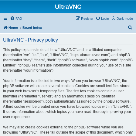
UltraVNC
FAQ
Register
Login
Dark mode
S
Home
Board index
e
UltraVNC - Privacy policy
a
r
This policy explains in detail how “UltraVNC” and its affiliated companies
(hereinafter “we”, “us”, “our”, “UltraVNC”, “https://forum.uvnc.com”) and phpBB
c
(hereinafter “they”, “them”, “their”, “phpBB software”, “www.phpbb.com”, “phpBB
h
Limited”, “phpBB Teams”) use information collected during your use of this site
(hereinafter “your information”).
Your information is collected in two ways. When you browse “UltraVNC”, the
phpBB software will create several cookies. Cookies are small text files stored
in your web browser’s temporary files. The first two cookies contain a user
identifier (hereinafter “user-id”) and an anonymous session identifier
(hereinafter “session-id”), both automatically assigned by the phpBB software.
A third cookie will be created once you have browsed topics within “UltraVNC”.
It stores information about which topics you have read, thereby improving your
user experience.
We may also create cookies external to the phpBB software while you are
browsing “UltraVNC”. These fall outside the scope of this document, which only