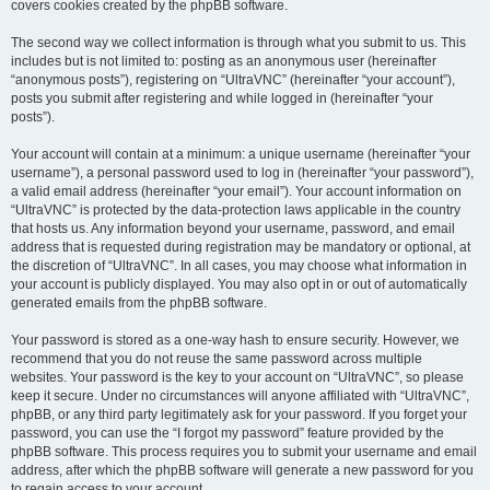
covers cookies created by the phpBB software.
The second way we collect information is through what you submit to us. This
includes but is not limited to: posting as an anonymous user (hereinafter
“anonymous posts”), registering on “UltraVNC” (hereinafter “your account”),
posts you submit after registering and while logged in (hereinafter “your
posts”).
Your account will contain at a minimum: a unique username (hereinafter “your
username”), a personal password used to log in (hereinafter “your password”),
a valid email address (hereinafter “your email”). Your account information on
“UltraVNC” is protected by the data-protection laws applicable in the country
that hosts us. Any information beyond your username, password, and email
address that is requested during registration may be mandatory or optional, at
the discretion of “UltraVNC”. In all cases, you may choose what information in
your account is publicly displayed. You may also opt in or out of automatically
generated emails from the phpBB software.
Your password is stored as a one-way hash to ensure security. However, we
recommend that you do not reuse the same password across multiple
websites. Your password is the key to your account on “UltraVNC”, so please
keep it secure. Under no circumstances will anyone affiliated with “UltraVNC”,
phpBB, or any third party legitimately ask for your password. If you forget your
password, you can use the “I forgot my password” feature provided by the
phpBB software. This process requires you to submit your username and email
address, after which the phpBB software will generate a new password for you
to regain access to your account.