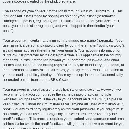
covers cookies created by the phpBB software.
The second way we collect information is through what you submit to us. This
includes but is not limited to: posting as an anonymous user (hereinafter
“anonymous posts”), registering on “UltraVNC” (hereinafter “your account”),
posts you submit after registering and while logged in (hereinafter “your
posts”).
Your account will contain at a minimum: a unique username (hereinafter “your
username”), a personal password used to log in (hereinafter “your password”),
a valid email address (hereinafter “your email”). Your account information on
“UltraVNC” is protected by the data-protection laws applicable in the country
that hosts us. Any information beyond your username, password, and email
address that is requested during registration may be mandatory or optional, at
the discretion of “UltraVNC”. In all cases, you may choose what information in
your account is publicly displayed. You may also opt in or out of automatically
generated emails from the phpBB software.
Your password is stored as a one-way hash to ensure security. However, we
recommend that you do not reuse the same password across multiple
websites. Your password is the key to your account on “UltraVNC”, so please
keep it secure. Under no circumstances will anyone affiliated with “UltraVNC”,
phpBB, or any third party legitimately ask for your password. If you forget your
password, you can use the “I forgot my password” feature provided by the
phpBB software. This process requires you to submit your username and email
address, after which the phpBB software will generate a new password for you
to regain access to your account.