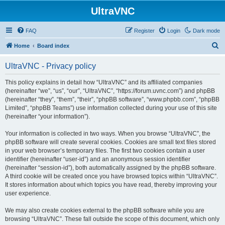
UltraVNC
FAQ
Register
Login
Dark mode
S
Home
Board index
e
UltraVNC - Privacy policy
a
r
This policy explains in detail how “UltraVNC” and its affiliated companies
(hereinafter “we”, “us”, “our”, “UltraVNC”, “https://forum.uvnc.com”) and phpBB
c
(hereinafter “they”, “them”, “their”, “phpBB software”, “www.phpbb.com”, “phpBB
h
Limited”, “phpBB Teams”) use information collected during your use of this site
(hereinafter “your information”).
Your information is collected in two ways. When you browse “UltraVNC”, the
phpBB software will create several cookies. Cookies are small text files stored
in your web browser’s temporary files. The first two cookies contain a user
identifier (hereinafter “user-id”) and an anonymous session identifier
(hereinafter “session-id”), both automatically assigned by the phpBB software.
A third cookie will be created once you have browsed topics within “UltraVNC”.
It stores information about which topics you have read, thereby improving your
user experience.
We may also create cookies external to the phpBB software while you are
browsing “UltraVNC”. These fall outside the scope of this document, which only