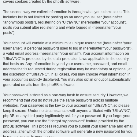
covers cookies created by the phpBB software.
The second way we collect information is through what you submit to us. This
includes but is not limited to: posting as an anonymous user (hereinafter
“anonymous posts”), registering on “UltraVNC” (hereinafter “your account”),
posts you submit after registering and while logged in (hereinafter “your
posts”).
Your account will contain at a minimum: a unique username (hereinafter “your
username”), a personal password used to log in (hereinafter “your password”),
a valid email address (hereinafter “your email”). Your account information on
“UltraVNC” is protected by the data-protection laws applicable in the country
that hosts us. Any information beyond your username, password, and email
address that is requested during registration may be mandatory or optional, at
the discretion of “UltraVNC”. In all cases, you may choose what information in
your account is publicly displayed. You may also opt in or out of automatically
generated emails from the phpBB software.
Your password is stored as a one-way hash to ensure security. However, we
recommend that you do not reuse the same password across multiple
websites. Your password is the key to your account on “UltraVNC”, so please
keep it secure. Under no circumstances will anyone affiliated with “UltraVNC”,
phpBB, or any third party legitimately ask for your password. If you forget your
password, you can use the “I forgot my password” feature provided by the
phpBB software. This process requires you to submit your username and email
address, after which the phpBB software will generate a new password for you
to regain access to your account.