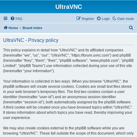
UltraVNC
FAQ
Register
Login
Dark mode
S
Home
Board index
e
UltraVNC - Privacy policy
a
r
This policy explains in detail how “UltraVNC” and its affiliated companies
(hereinafter “we”, “us”, “our”, “UltraVNC”, “https://forum.uvnc.com”) and phpBB
c
(hereinafter “they”, “them”, “their”, “phpBB software”, “www.phpbb.com”, “phpBB
h
Limited”, “phpBB Teams”) use information collected during your use of this site
(hereinafter “your information”).
Your information is collected in two ways. When you browse “UltraVNC”, the
phpBB software will create several cookies. Cookies are small text files stored
in your web browser’s temporary files. The first two cookies contain a user
identifier (hereinafter “user-id”) and an anonymous session identifier
(hereinafter “session-id”), both automatically assigned by the phpBB software.
A third cookie will be created once you have browsed topics within “UltraVNC”.
It stores information about which topics you have read, thereby improving your
user experience.
We may also create cookies external to the phpBB software while you are
browsing “UltraVNC”. These fall outside the scope of this document, which only