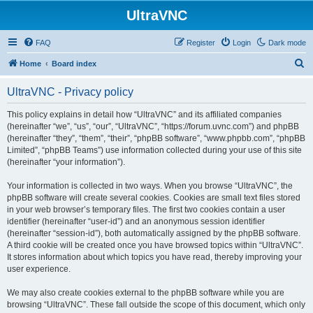
UltraVNC
FAQ
Register
Login
Dark mode
S
Home
Board index
e
UltraVNC - Privacy policy
a
r
This policy explains in detail how “UltraVNC” and its affiliated companies
(hereinafter “we”, “us”, “our”, “UltraVNC”, “https://forum.uvnc.com”) and phpBB
c
(hereinafter “they”, “them”, “their”, “phpBB software”, “www.phpbb.com”, “phpBB
h
Limited”, “phpBB Teams”) use information collected during your use of this site
(hereinafter “your information”).
Your information is collected in two ways. When you browse “UltraVNC”, the
phpBB software will create several cookies. Cookies are small text files stored
in your web browser’s temporary files. The first two cookies contain a user
identifier (hereinafter “user-id”) and an anonymous session identifier
(hereinafter “session-id”), both automatically assigned by the phpBB software.
A third cookie will be created once you have browsed topics within “UltraVNC”.
It stores information about which topics you have read, thereby improving your
user experience.
We may also create cookies external to the phpBB software while you are
browsing “UltraVNC”. These fall outside the scope of this document, which only