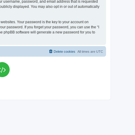
your username, password, and email address that is requested
publicly displayed. You may also opt in or out of automatically
websites. Your password is the key to your account on
your password. If you forget your password, you can use the “I
he phpBB software will generate a new password for you to
Delete cookies
All times are
UTC