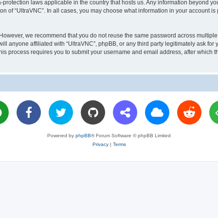
a-protection laws applicable in the country that hosts us. Any information beyond 
ion of “UltraVNC”. In all cases, you may choose what information in your account is 
. However, we recommend that you do not reuse the same password across multiple 
l anyone affiliated with “UltraVNC”, phpBB, or any third party legitimately ask for 
his process requires you to submit your username and email address, after which t
Powered by
phpBB
® Forum Software © phpBB Limited
Privacy
|
Terms