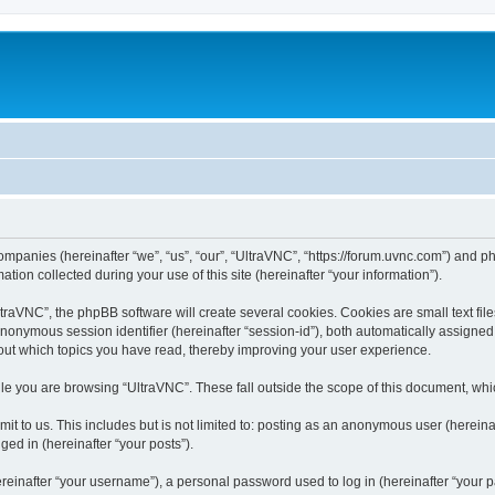
companies (hereinafter “we”, “us”, “our”, “UltraVNC”, “https://forum.uvnc.com”) and ph
n collected during your use of this site (hereinafter “your information”).
raVNC”, the phpBB software will create several cookies. Cookies are small text files
 anonymous session identifier (hereinafter “session-id”), both automatically assigne
bout which topics you have read, thereby improving your user experience.
le you are browsing “UltraVNC”. These fall outside the scope of this document, wh
t to us. This includes but is not limited to: posting as an anonymous user (hereina
ged in (hereinafter “your posts”).
inafter “your username”), a personal password used to log in (hereinafter “your pa