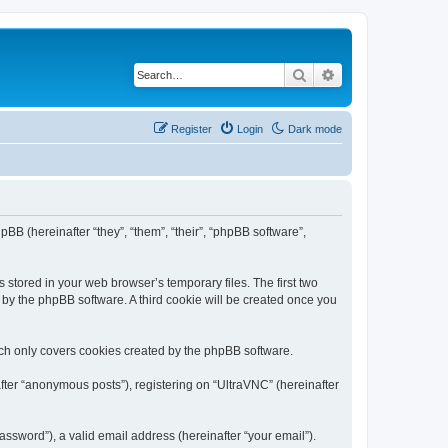
Search
Advanced search
Register
Login
Dark mode
pBB (hereinafter “they”, “them”, “their”, “phpBB software”,
 stored in your web browser’s temporary files. The first two
d by the phpBB software. A third cookie will be created once you
ich only covers cookies created by the phpBB software.
fter “anonymous posts”), registering on “UltraVNC” (hereinafter
ssword”), a valid email address (hereinafter “your email”).