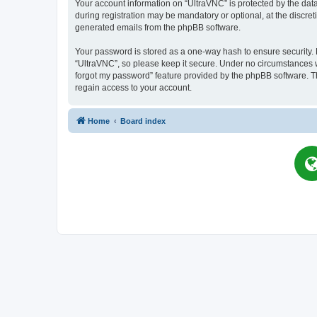
Your account information on “UltraVNC” is protected by the dat
during registration may be mandatory or optional, at the discret
generated emails from the phpBB software.
Your password is stored as a one-way hash to ensure security
“UltraVNC”, so please keep it secure. Under no circumstances wil
forgot my password” feature provided by the phpBB software. T
regain access to your account.
Home
Board index