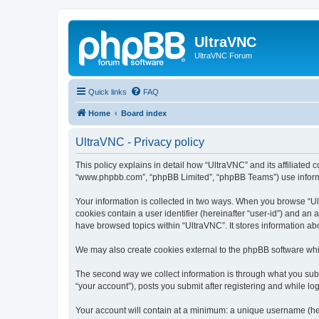
UltraVNC
UltraVNC Forum
Quick links
FAQ
Home
Board index
UltraVNC - Privacy policy
This policy explains in detail how “UltraVNC” and its affiliated 
“www.phpbb.com”, “phpBB Limited”, “phpBB Teams”) use informatio
Your information is collected in two ways. When you browse “Ult
cookies contain a user identifier (hereinafter “user-id”) and an
have browsed topics within “UltraVNC”. It stores information a
We may also create cookies external to the phpBB software whi
The second way we collect information is through what you submi
“your account”), posts you submit after registering and while log
Your account will contain at a minimum: a unique username (here