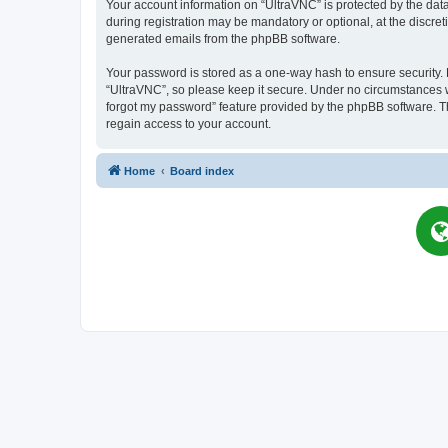
Your account information on “UltraVNC” is protected by the dat
during registration may be mandatory or optional, at the discret
generated emails from the phpBB software.
Your password is stored as a one-way hash to ensure security
“UltraVNC”, so please keep it secure. Under no circumstances wil
forgot my password” feature provided by the phpBB software. T
regain access to your account.
Home
Board index