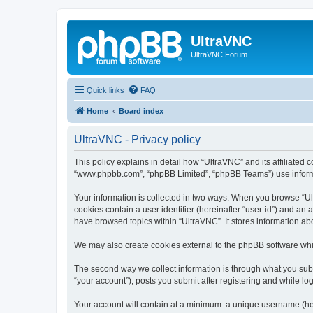
UltraVNC
UltraVNC Forum
Quick links
FAQ
Home
Board index
UltraVNC - Privacy policy
This policy explains in detail how “UltraVNC” and its affiliated 
“www.phpbb.com”, “phpBB Limited”, “phpBB Teams”) use informatio
Your information is collected in two ways. When you browse “Ult
cookies contain a user identifier (hereinafter “user-id”) and an
have browsed topics within “UltraVNC”. It stores information a
We may also create cookies external to the phpBB software whi
The second way we collect information is through what you submi
“your account”), posts you submit after registering and while log
Your account will contain at a minimum: a unique username (here