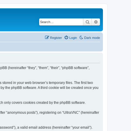
Search
Advanced search
Register
Login
Dark mode
pBB (hereinafter “they”, “them”, “their”, “phpBB software”,
 stored in your web browser’s temporary files. The first two
d by the phpBB software. A third cookie will be created once you
ich only covers cookies created by the phpBB software.
fter “anonymous posts”), registering on “UltraVNC” (hereinafter
ssword”), a valid email address (hereinafter “your email”).