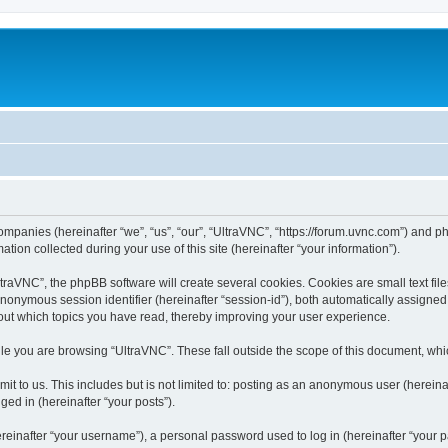
companies (hereinafter “we”, “us”, “our”, “UltraVNC”, “https://forum.uvnc.com”) and ph
n collected during your use of this site (hereinafter “your information”).
raVNC”, the phpBB software will create several cookies. Cookies are small text files
 anonymous session identifier (hereinafter “session-id”), both automatically assigne
bout which topics you have read, thereby improving your user experience.
le you are browsing “UltraVNC”. These fall outside the scope of this document, wh
t to us. This includes but is not limited to: posting as an anonymous user (hereina
ged in (hereinafter “your posts”).
inafter “your username”), a personal password used to log in (hereinafter “your pa