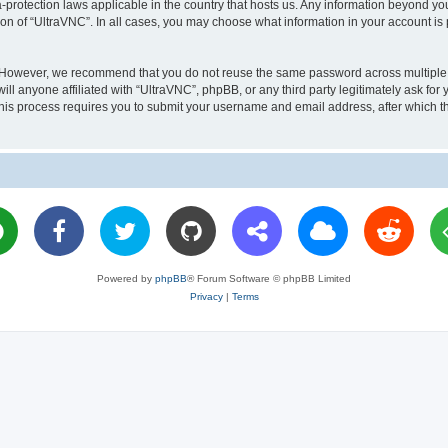
a-protection laws applicable in the country that hosts us. Any information beyond 
ion of “UltraVNC”. In all cases, you may choose what information in your account is 
. However, we recommend that you do not reuse the same password across multiple 
l anyone affiliated with “UltraVNC”, phpBB, or any third party legitimately ask for 
his process requires you to submit your username and email address, after which t
Powered by
phpBB
® Forum Software © phpBB Limited
Privacy
|
Terms