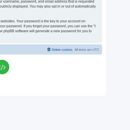
your username, password, and email address that is requested
publicly displayed. You may also opt in or out of automatically
websites. Your password is the key to your account on
your password. If you forget your password, you can use the “I
he phpBB software will generate a new password for you to
Delete cookies
All times are
UTC