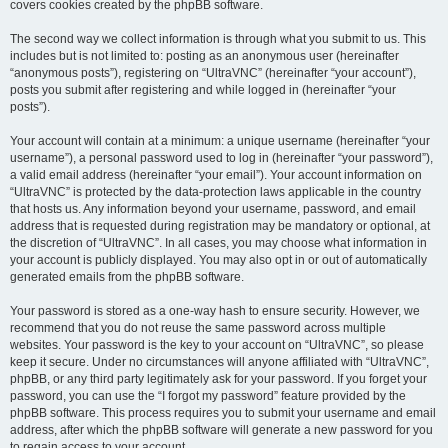
covers cookies created by the phpBB software.
The second way we collect information is through what you submit to us. This
includes but is not limited to: posting as an anonymous user (hereinafter
“anonymous posts”), registering on “UltraVNC” (hereinafter “your account”),
posts you submit after registering and while logged in (hereinafter “your
posts”).
Your account will contain at a minimum: a unique username (hereinafter “your
username”), a personal password used to log in (hereinafter “your password”),
a valid email address (hereinafter “your email”). Your account information on
“UltraVNC” is protected by the data-protection laws applicable in the country
that hosts us. Any information beyond your username, password, and email
address that is requested during registration may be mandatory or optional, at
the discretion of “UltraVNC”. In all cases, you may choose what information in
your account is publicly displayed. You may also opt in or out of automatically
generated emails from the phpBB software.
Your password is stored as a one-way hash to ensure security. However, we
recommend that you do not reuse the same password across multiple
websites. Your password is the key to your account on “UltraVNC”, so please
keep it secure. Under no circumstances will anyone affiliated with “UltraVNC”,
phpBB, or any third party legitimately ask for your password. If you forget your
password, you can use the “I forgot my password” feature provided by the
phpBB software. This process requires you to submit your username and email
address, after which the phpBB software will generate a new password for you
to regain access to your account.