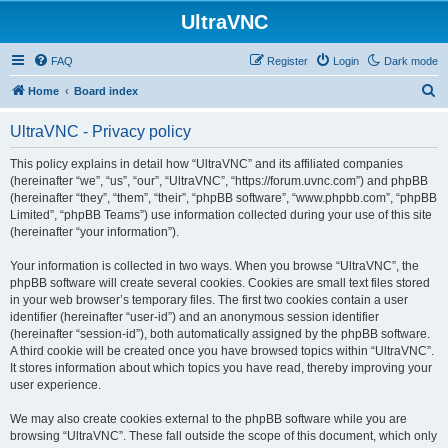
UltraVNC
FAQ
Register
Login
Dark mode
S
Home
Board index
e
UltraVNC - Privacy policy
a
r
This policy explains in detail how “UltraVNC” and its affiliated companies
(hereinafter “we”, “us”, “our”, “UltraVNC”, “https://forum.uvnc.com”) and phpBB
c
(hereinafter “they”, “them”, “their”, “phpBB software”, “www.phpbb.com”, “phpBB
h
Limited”, “phpBB Teams”) use information collected during your use of this site
(hereinafter “your information”).
Your information is collected in two ways. When you browse “UltraVNC”, the
phpBB software will create several cookies. Cookies are small text files stored
in your web browser’s temporary files. The first two cookies contain a user
identifier (hereinafter “user-id”) and an anonymous session identifier
(hereinafter “session-id”), both automatically assigned by the phpBB software.
A third cookie will be created once you have browsed topics within “UltraVNC”.
It stores information about which topics you have read, thereby improving your
user experience.
We may also create cookies external to the phpBB software while you are
browsing “UltraVNC”. These fall outside the scope of this document, which only