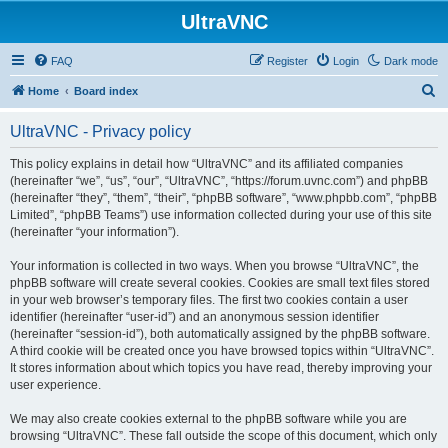
UltraVNC
FAQ
Register
Login
Dark mode
S
Home
Board index
e
UltraVNC - Privacy policy
a
r
This policy explains in detail how “UltraVNC” and its affiliated companies
(hereinafter “we”, “us”, “our”, “UltraVNC”, “https://forum.uvnc.com”) and phpBB
c
(hereinafter “they”, “them”, “their”, “phpBB software”, “www.phpbb.com”, “phpBB
h
Limited”, “phpBB Teams”) use information collected during your use of this site
(hereinafter “your information”).
Your information is collected in two ways. When you browse “UltraVNC”, the
phpBB software will create several cookies. Cookies are small text files stored
in your web browser’s temporary files. The first two cookies contain a user
identifier (hereinafter “user-id”) and an anonymous session identifier
(hereinafter “session-id”), both automatically assigned by the phpBB software.
A third cookie will be created once you have browsed topics within “UltraVNC”.
It stores information about which topics you have read, thereby improving your
user experience.
We may also create cookies external to the phpBB software while you are
browsing “UltraVNC”. These fall outside the scope of this document, which only