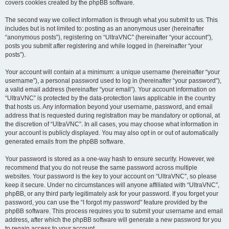
covers cookies created by the phpBB software.
The second way we collect information is through what you submit to us. This
includes but is not limited to: posting as an anonymous user (hereinafter
“anonymous posts”), registering on “UltraVNC” (hereinafter “your account”),
posts you submit after registering and while logged in (hereinafter “your
posts”).
Your account will contain at a minimum: a unique username (hereinafter “your
username”), a personal password used to log in (hereinafter “your password”),
a valid email address (hereinafter “your email”). Your account information on
“UltraVNC” is protected by the data-protection laws applicable in the country
that hosts us. Any information beyond your username, password, and email
address that is requested during registration may be mandatory or optional, at
the discretion of “UltraVNC”. In all cases, you may choose what information in
your account is publicly displayed. You may also opt in or out of automatically
generated emails from the phpBB software.
Your password is stored as a one-way hash to ensure security. However, we
recommend that you do not reuse the same password across multiple
websites. Your password is the key to your account on “UltraVNC”, so please
keep it secure. Under no circumstances will anyone affiliated with “UltraVNC”,
phpBB, or any third party legitimately ask for your password. If you forget your
password, you can use the “I forgot my password” feature provided by the
phpBB software. This process requires you to submit your username and email
address, after which the phpBB software will generate a new password for you
to regain access to your account.