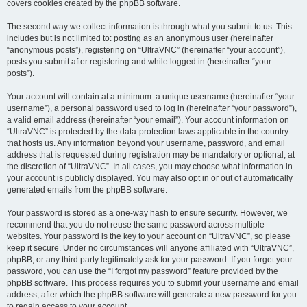
covers cookies created by the phpBB software.
The second way we collect information is through what you submit to us. This
includes but is not limited to: posting as an anonymous user (hereinafter
“anonymous posts”), registering on “UltraVNC” (hereinafter “your account”),
posts you submit after registering and while logged in (hereinafter “your
posts”).
Your account will contain at a minimum: a unique username (hereinafter “your
username”), a personal password used to log in (hereinafter “your password”),
a valid email address (hereinafter “your email”). Your account information on
“UltraVNC” is protected by the data-protection laws applicable in the country
that hosts us. Any information beyond your username, password, and email
address that is requested during registration may be mandatory or optional, at
the discretion of “UltraVNC”. In all cases, you may choose what information in
your account is publicly displayed. You may also opt in or out of automatically
generated emails from the phpBB software.
Your password is stored as a one-way hash to ensure security. However, we
recommend that you do not reuse the same password across multiple
websites. Your password is the key to your account on “UltraVNC”, so please
keep it secure. Under no circumstances will anyone affiliated with “UltraVNC”,
phpBB, or any third party legitimately ask for your password. If you forget your
password, you can use the “I forgot my password” feature provided by the
phpBB software. This process requires you to submit your username and email
address, after which the phpBB software will generate a new password for you
to regain access to your account.