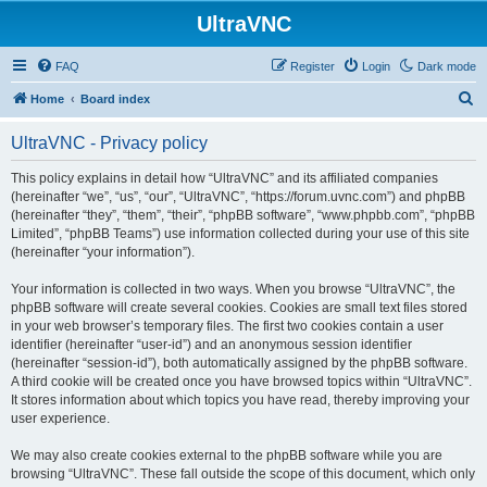
UltraVNC
FAQ
Register
Login
Dark mode
S
Home
Board index
e
UltraVNC - Privacy policy
a
r
This policy explains in detail how “UltraVNC” and its affiliated companies
(hereinafter “we”, “us”, “our”, “UltraVNC”, “https://forum.uvnc.com”) and phpBB
c
(hereinafter “they”, “them”, “their”, “phpBB software”, “www.phpbb.com”, “phpBB
h
Limited”, “phpBB Teams”) use information collected during your use of this site
(hereinafter “your information”).
Your information is collected in two ways. When you browse “UltraVNC”, the
phpBB software will create several cookies. Cookies are small text files stored
in your web browser’s temporary files. The first two cookies contain a user
identifier (hereinafter “user-id”) and an anonymous session identifier
(hereinafter “session-id”), both automatically assigned by the phpBB software.
A third cookie will be created once you have browsed topics within “UltraVNC”.
It stores information about which topics you have read, thereby improving your
user experience.
We may also create cookies external to the phpBB software while you are
browsing “UltraVNC”. These fall outside the scope of this document, which only