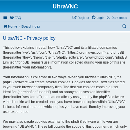
UltraVNC
FAQ
Register
Login
Dark mode
S
Home
Board index
e
UltraVNC - Privacy policy
a
r
This policy explains in detail how “UltraVNC” and its affiliated companies
(hereinafter “we”, “us”, “our”, “UltraVNC”, “https://forum.uvnc.com”) and phpBB
c
(hereinafter “they”, “them”, “their”, “phpBB software”, “www.phpbb.com”, “phpBB
h
Limited”, “phpBB Teams”) use information collected during your use of this site
(hereinafter “your information”).
Your information is collected in two ways. When you browse “UltraVNC”, the
phpBB software will create several cookies. Cookies are small text files stored
in your web browser’s temporary files. The first two cookies contain a user
identifier (hereinafter “user-id”) and an anonymous session identifier
(hereinafter “session-id”), both automatically assigned by the phpBB software.
A third cookie will be created once you have browsed topics within “UltraVNC”.
It stores information about which topics you have read, thereby improving your
user experience.
We may also create cookies external to the phpBB software while you are
browsing “UltraVNC”. These fall outside the scope of this document, which only