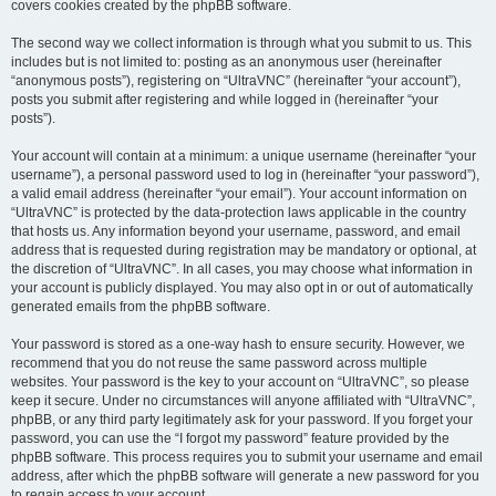
covers cookies created by the phpBB software.
The second way we collect information is through what you submit to us. This
includes but is not limited to: posting as an anonymous user (hereinafter
“anonymous posts”), registering on “UltraVNC” (hereinafter “your account”),
posts you submit after registering and while logged in (hereinafter “your
posts”).
Your account will contain at a minimum: a unique username (hereinafter “your
username”), a personal password used to log in (hereinafter “your password”),
a valid email address (hereinafter “your email”). Your account information on
“UltraVNC” is protected by the data-protection laws applicable in the country
that hosts us. Any information beyond your username, password, and email
address that is requested during registration may be mandatory or optional, at
the discretion of “UltraVNC”. In all cases, you may choose what information in
your account is publicly displayed. You may also opt in or out of automatically
generated emails from the phpBB software.
Your password is stored as a one-way hash to ensure security. However, we
recommend that you do not reuse the same password across multiple
websites. Your password is the key to your account on “UltraVNC”, so please
keep it secure. Under no circumstances will anyone affiliated with “UltraVNC”,
phpBB, or any third party legitimately ask for your password. If you forget your
password, you can use the “I forgot my password” feature provided by the
phpBB software. This process requires you to submit your username and email
address, after which the phpBB software will generate a new password for you
to regain access to your account.