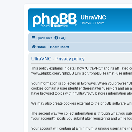
UltraVNC
UltraVNC Forum
Quick links
FAQ
Home
Board index
UltraVNC - Privacy policy
This policy explains in detail how “UltraVNC” and its affiliated 
“www.phpbb.com”, “phpBB Limited”, “phpBB Teams”) use informatio
Your information is collected in two ways. When you browse “Ult
cookies contain a user identifier (hereinafter “user-id”) and an
have browsed topics within “UltraVNC”. It stores information a
We may also create cookies external to the phpBB software whi
The second way we collect information is through what you submi
“your account”), posts you submit after registering and while log
Your account will contain at a minimum: a unique username (here