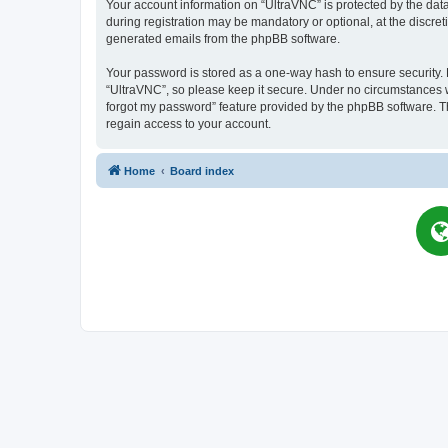
Your account information on “UltraVNC” is protected by the dat
during registration may be mandatory or optional, at the discret
generated emails from the phpBB software.
Your password is stored as a one-way hash to ensure security
“UltraVNC”, so please keep it secure. Under no circumstances wil
forgot my password” feature provided by the phpBB software. T
regain access to your account.
Home
Board index