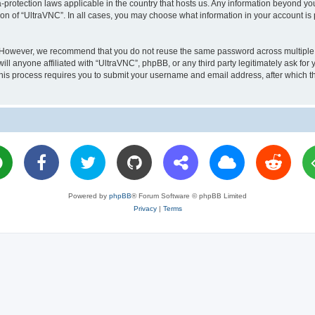
a-protection laws applicable in the country that hosts us. Any information beyond 
ion of “UltraVNC”. In all cases, you may choose what information in your account is 
. However, we recommend that you do not reuse the same password across multiple 
l anyone affiliated with “UltraVNC”, phpBB, or any third party legitimately ask for 
his process requires you to submit your username and email address, after which t
Powered by
phpBB
® Forum Software © phpBB Limited
Privacy
|
Terms