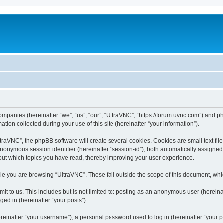
companies (hereinafter “we”, “us”, “our”, “UltraVNC”, “https://forum.uvnc.com”) and ph
n collected during your use of this site (hereinafter “your information”).
raVNC”, the phpBB software will create several cookies. Cookies are small text files
 anonymous session identifier (hereinafter “session-id”), both automatically assigne
bout which topics you have read, thereby improving your user experience.
le you are browsing “UltraVNC”. These fall outside the scope of this document, wh
t to us. This includes but is not limited to: posting as an anonymous user (hereina
ged in (hereinafter “your posts”).
inafter “your username”), a personal password used to log in (hereinafter “your pa