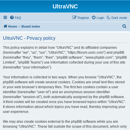
UltraVNC
FAQ
Register
Login
Dark mode
S
Home
Board index
e
UltraVNC - Privacy policy
a
r
This policy explains in detail how “UltraVNC” and its affiliated companies
(hereinafter “we”, “us”, “our”, “UltraVNC”, “https://forum.uvnc.com”) and phpBB
c
(hereinafter “they”, “them”, “their”, “phpBB software”, “www.phpbb.com”, “phpBB
h
Limited”, “phpBB Teams”) use information collected during your use of this site
(hereinafter “your information”).
Your information is collected in two ways. When you browse “UltraVNC”, the
phpBB software will create several cookies. Cookies are small text files stored
in your web browser’s temporary files. The first two cookies contain a user
identifier (hereinafter “user-id”) and an anonymous session identifier
(hereinafter “session-id”), both automatically assigned by the phpBB software.
A third cookie will be created once you have browsed topics within “UltraVNC”.
It stores information about which topics you have read, thereby improving your
user experience.
We may also create cookies external to the phpBB software while you are
browsing “UltraVNC”. These fall outside the scope of this document, which only