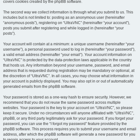
covers cookies created by the phpBB software.
The second way we collect information is through what you submit to us. This
includes but is not limited to: posting as an anonymous user (hereinafter
“anonymous posts”), registering on “UltraVNC” (hereinafter “your account”),
posts you submit after registering and while logged in (hereinafter “your
posts”).
Your account will contain at a minimum: a unique username (hereinafter “your
username”), a personal password used to log in (hereinafter “your password”),
a valid email address (hereinafter “your email”). Your account information on
“UltraVNC” is protected by the data-protection laws applicable in the country
that hosts us. Any information beyond your username, password, and email
address that is requested during registration may be mandatory or optional, at
the discretion of “UltraVNC”. In all cases, you may choose what information in
your account is publicly displayed. You may also opt in or out of automatically
generated emails from the phpBB software.
Your password is stored as a one-way hash to ensure security. However, we
recommend that you do not reuse the same password across multiple
websites. Your password is the key to your account on “UltraVNC”, so please
keep it secure. Under no circumstances will anyone affiliated with “UltraVNC”,
phpBB, or any third party legitimately ask for your password. If you forget your
password, you can use the “I forgot my password” feature provided by the
phpBB software. This process requires you to submit your username and email
address, after which the phpBB software will generate a new password for you
to regain access to your account.