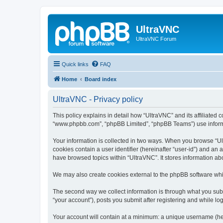
UltraVNC
UltraVNC Forum
Quick links
FAQ
Home
Board index
UltraVNC - Privacy policy
This policy explains in detail how “UltraVNC” and its affiliated 
“www.phpbb.com”, “phpBB Limited”, “phpBB Teams”) use informatio
Your information is collected in two ways. When you browse “Ult
cookies contain a user identifier (hereinafter “user-id”) and an
have browsed topics within “UltraVNC”. It stores information a
We may also create cookies external to the phpBB software whi
The second way we collect information is through what you submi
“your account”), posts you submit after registering and while log
Your account will contain at a minimum: a unique username (here