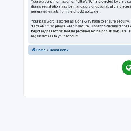
Your account information on “UltraVNC” is protected by the dat
during registration may be mandatory or optional, at the discret
generated emails from the phpBB software.
Your password is stored as a one-way hash to ensure security
“UltraVNC”, so please keep it secure. Under no circumstances wil
forgot my password” feature provided by the phpBB software. T
regain access to your account.
Home
Board index