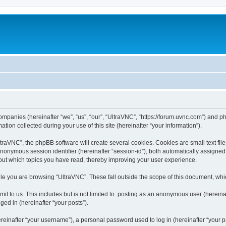
companies (hereinafter “we”, “us”, “our”, “UltraVNC”, “https://forum.uvnc.com”) and ph
n collected during your use of this site (hereinafter “your information”).
raVNC”, the phpBB software will create several cookies. Cookies are small text files
 anonymous session identifier (hereinafter “session-id”), both automatically assigne
bout which topics you have read, thereby improving your user experience.
le you are browsing “UltraVNC”. These fall outside the scope of this document, wh
t to us. This includes but is not limited to: posting as an anonymous user (hereina
ged in (hereinafter “your posts”).
inafter “your username”), a personal password used to log in (hereinafter “your pa