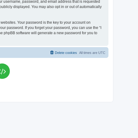
your username, password, and email address that is requested
publicly displayed. You may also opt in or out of automatically
websites. Your password is the key to your account on
your password. If you forget your password, you can use the “I
he phpBB software will generate a new password for you to
Delete cookies
All times are
UTC