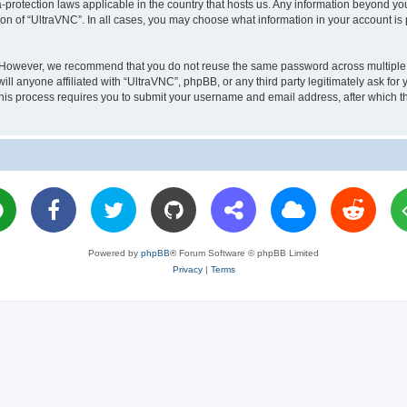
a-protection laws applicable in the country that hosts us. Any information beyond 
ion of “UltraVNC”. In all cases, you may choose what information in your account is 
. However, we recommend that you do not reuse the same password across multiple 
l anyone affiliated with “UltraVNC”, phpBB, or any third party legitimately ask for 
his process requires you to submit your username and email address, after which t
Powered by
phpBB
® Forum Software © phpBB Limited
Privacy
|
Terms