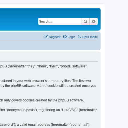
Search
Advanced search
Register
Login
Dark mode
pBB (hereinafter “they”, “them”, “their”, “phpBB software”,
 stored in your web browser’s temporary files. The first two
d by the phpBB software. A third cookie will be created once you
ich only covers cookies created by the phpBB software.
fter “anonymous posts”), registering on “UltraVNC” (hereinafter
ssword”), a valid email address (hereinafter “your email”).