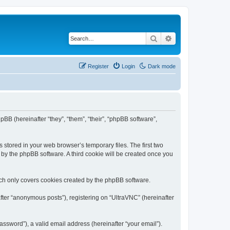
Search
Advanced search
Register
Login
Dark mode
pBB (hereinafter “they”, “them”, “their”, “phpBB software”,
 stored in your web browser’s temporary files. The first two
d by the phpBB software. A third cookie will be created once you
ich only covers cookies created by the phpBB software.
fter “anonymous posts”), registering on “UltraVNC” (hereinafter
ssword”), a valid email address (hereinafter “your email”).