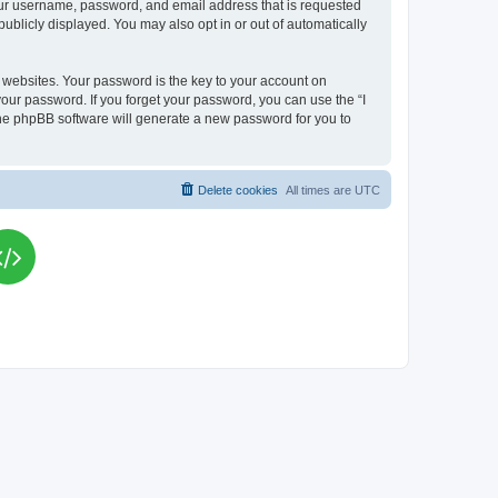
your username, password, and email address that is requested
publicly displayed. You may also opt in or out of automatically
websites. Your password is the key to your account on
your password. If you forget your password, you can use the “I
he phpBB software will generate a new password for you to
Delete cookies
All times are
UTC