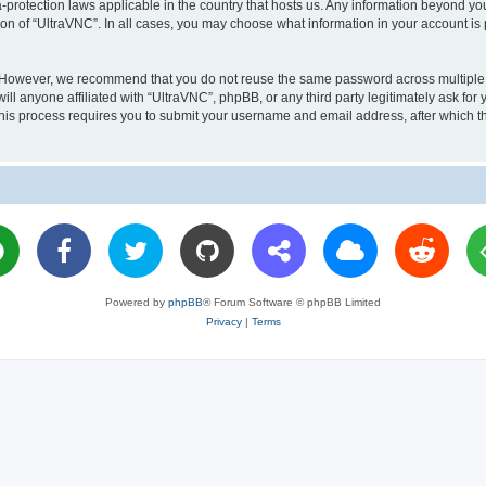
a-protection laws applicable in the country that hosts us. Any information beyond 
ion of “UltraVNC”. In all cases, you may choose what information in your account is 
. However, we recommend that you do not reuse the same password across multiple 
l anyone affiliated with “UltraVNC”, phpBB, or any third party legitimately ask for 
his process requires you to submit your username and email address, after which t
Powered by
phpBB
® Forum Software © phpBB Limited
Privacy
|
Terms