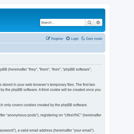
Search
Advanced search
Register
Login
Dark mode
pBB (hereinafter “they”, “them”, “their”, “phpBB software”,
 stored in your web browser’s temporary files. The first two
d by the phpBB software. A third cookie will be created once you
ich only covers cookies created by the phpBB software.
fter “anonymous posts”), registering on “UltraVNC” (hereinafter
ssword”), a valid email address (hereinafter “your email”).