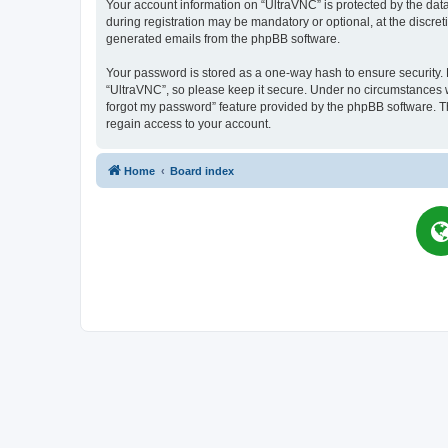
Your account information on “UltraVNC” is protected by the dat
during registration may be mandatory or optional, at the discret
generated emails from the phpBB software.
Your password is stored as a one-way hash to ensure security
“UltraVNC”, so please keep it secure. Under no circumstances wil
forgot my password” feature provided by the phpBB software. T
regain access to your account.
Home
Board index