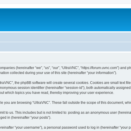
companies (hereinafter “we”, “us”, “our”, “UltraVNC”, “https://forum.uvnc.com”) and ph
n collected during your use of this site (hereinafter “your information”).
raVNC”, the phpBB software will create several cookies. Cookies are small text files
 anonymous session identifier (hereinafter “session-id”), both automatically assigne
bout which topics you have read, thereby improving your user experience.
le you are browsing “UltraVNC”. These fall outside the scope of this document, wh
t to us. This includes but is not limited to: posting as an anonymous user (hereina
ged in (hereinafter “your posts”).
inafter “your username”), a personal password used to log in (hereinafter “your pa