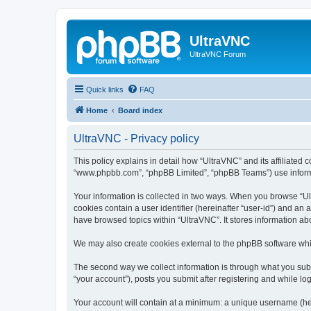
UltraVNC
UltraVNC Forum
Quick links
FAQ
Home
Board index
UltraVNC - Privacy policy
This policy explains in detail how “UltraVNC” and its affiliated 
“www.phpbb.com”, “phpBB Limited”, “phpBB Teams”) use informatio
Your information is collected in two ways. When you browse “Ult
cookies contain a user identifier (hereinafter “user-id”) and an
have browsed topics within “UltraVNC”. It stores information a
We may also create cookies external to the phpBB software whi
The second way we collect information is through what you submi
“your account”), posts you submit after registering and while log
Your account will contain at a minimum: a unique username (here