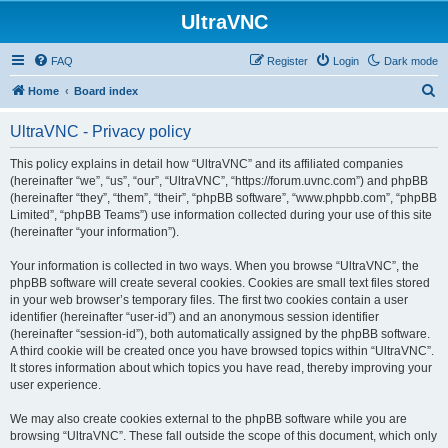
UltraVNC
FAQ
Register
Login
Dark mode
S
Home
Board index
e
UltraVNC - Privacy policy
a
r
This policy explains in detail how “UltraVNC” and its affiliated companies
(hereinafter “we”, “us”, “our”, “UltraVNC”, “https://forum.uvnc.com”) and phpBB
c
(hereinafter “they”, “them”, “their”, “phpBB software”, “www.phpbb.com”, “phpBB
h
Limited”, “phpBB Teams”) use information collected during your use of this site
(hereinafter “your information”).
Your information is collected in two ways. When you browse “UltraVNC”, the
phpBB software will create several cookies. Cookies are small text files stored
in your web browser’s temporary files. The first two cookies contain a user
identifier (hereinafter “user-id”) and an anonymous session identifier
(hereinafter “session-id”), both automatically assigned by the phpBB software.
A third cookie will be created once you have browsed topics within “UltraVNC”.
It stores information about which topics you have read, thereby improving your
user experience.
We may also create cookies external to the phpBB software while you are
browsing “UltraVNC”. These fall outside the scope of this document, which only