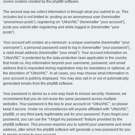
covers cookies created by the phpBB software.
The second way we collect information is through what you submit to us. This
includes but is not limited to: posting as an anonymous user (hereinafter
“anonymous posts”), registering on “UltraVNC” (hereinafter “your account”),
posts you submit after registering and while logged in (hereinafter “your
posts”).
Your account will contain at a minimum: a unique username (hereinafter “your
username”), a personal password used to log in (hereinafter “your password”),
a valid email address (hereinafter “your email”). Your account information on
“UltraVNC” is protected by the data-protection laws applicable in the country
that hosts us. Any information beyond your username, password, and email
address that is requested during registration may be mandatory or optional, at
the discretion of “UltraVNC”. In all cases, you may choose what information in
your account is publicly displayed. You may also opt in or out of automatically
generated emails from the phpBB software.
Your password is stored as a one-way hash to ensure security. However, we
recommend that you do not reuse the same password across multiple
websites. Your password is the key to your account on “UltraVNC”, so please
keep it secure. Under no circumstances will anyone affiliated with “UltraVNC”,
phpBB, or any third party legitimately ask for your password. If you forget your
password, you can use the “I forgot my password” feature provided by the
phpBB software. This process requires you to submit your username and email
address, after which the phpBB software will generate a new password for you
to regain access to your account.